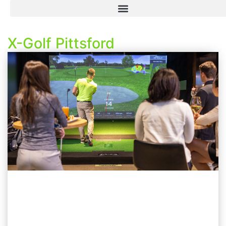
X-Golf Pittsford