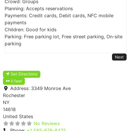
Crowd: Groups
Planning: Accepts reservations
Payments: Credit cards, Debit cards, NFC mobile
payments
Children: Good for kids
Parking: Free parking lot, Free street parking, On-site
parking
Next
Get Directions
0 feet
Address:
3349 Monroe Ave
Rochester
NY
14618
United States
No Reviews
Phone:
+1 585-978-8475