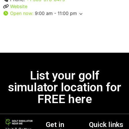
Website
Open now
:
9:00 am - 11:00 pm
List your golf
simulator location for
FREE here
Get in
Quick links