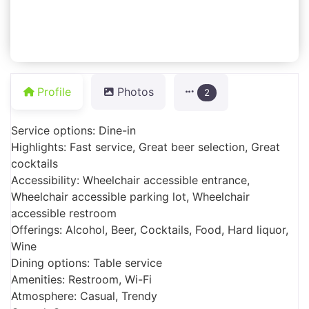
Profile
Photos
2
Service options: Dine-in
Highlights: Fast service, Great beer selection, Great
cocktails
Accessibility: Wheelchair accessible entrance,
Wheelchair accessible parking lot, Wheelchair
accessible restroom
Offerings: Alcohol, Beer, Cocktails, Food, Hard liquor,
Wine
Dining options: Table service
Amenities: Restroom, Wi-Fi
Atmosphere: Casual, Trendy