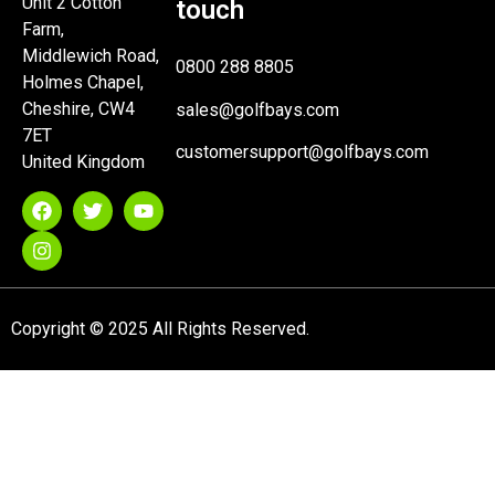
Unit 2 Cotton
touch
Farm,
Middlewich Road,
0800 288 8805
Holmes Chapel,
Cheshire, CW4
sales@golfbays.com
7ET
customersupport@golfbays.com
United Kingdom
Copyright © 2025 All Rights Reserved.