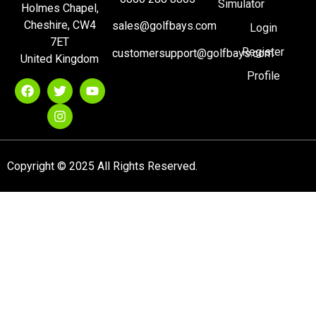
Simulator
Holmes Chapel,
Cheshire, CW4
sales@golfbays.com
Login
7ET
Register
customersupport@golfbays.com
United Kingdom
Profile
Copyright © 2025 All Rights Reserved.