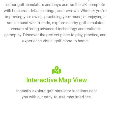
indoor golf simulators and bays across the UK, complete
with business details, ratings, and reviews. Whether you’re
improving your swing, practicing year-round, or enjoying a
social round with friends, explore nearby golf simulator
venues offering advanced technology and realistic
gameplay.
Discover the perfect place to play, practice, and
experience virtual golf close to home.
Interactive Map View
Instantly explore golf simulator locations near
you with our easy-to-use map interface.