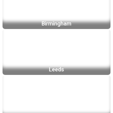
Birmingham
Leeds