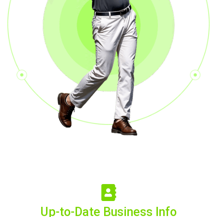
Up-to-Date Business Info