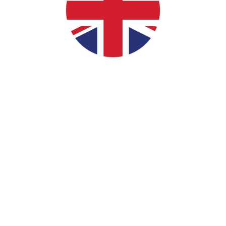
Your #1 Golf Simulator
Specialists