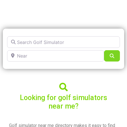
Search Golf Simulator
Near
Searc
Looking for golf simulators
near me?
Golf simulator near me directory makes it easy to find