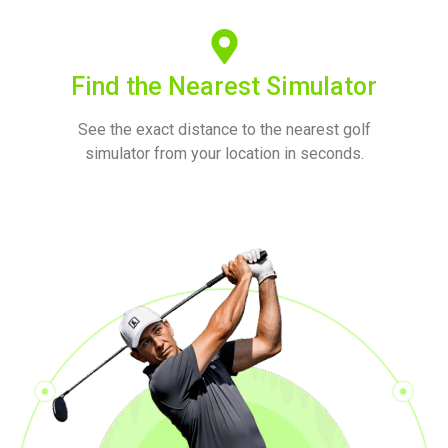
Find the Nearest Simulator
See the exact distance to the nearest golf
simulator from your location in seconds.