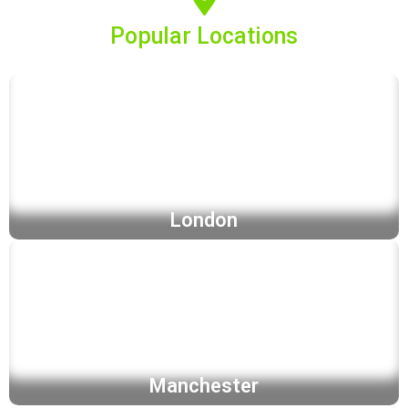
Popular Locations
London
Manchester