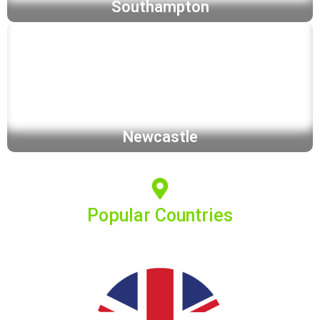
Southampton
Newcastle
Popular Countries