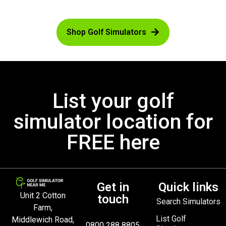
Shop Golf Simulators
List your golf
simulator location for
FREE here
Get in
Quick links
Unit 2 Cotton
touch
Search Simulators
Farm,
List Golf
Middlewich Road,
0800 288 8805