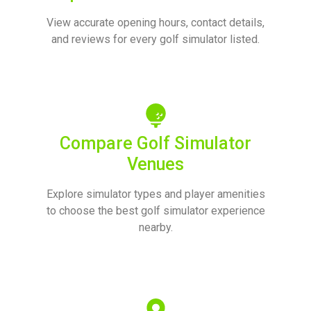
View accurate opening hours, contact details,
and reviews for every golf simulator listed.
Compare Golf Simulator
Venues
Explore simulator types and player amenities
to choose the best golf simulator experience
nearby.