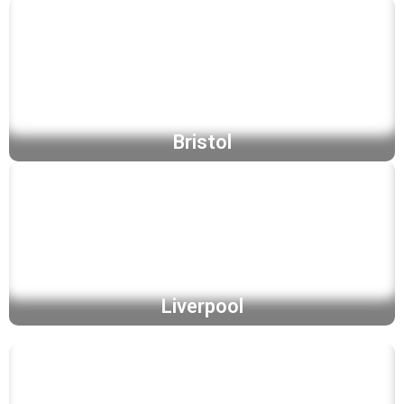
Bristol
Liverpool