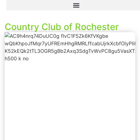
Country Club of Rochester