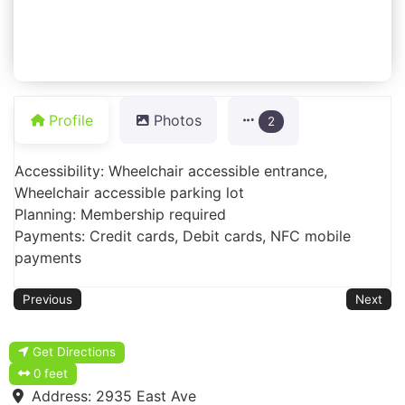
Profile
Photos
2
Accessibility: Wheelchair accessible entrance,
Wheelchair accessible parking lot
Planning: Membership required
Payments: Credit cards, Debit cards, NFC mobile
payments
Previous
Next
Get Directions
0 feet
Address:
2935 East Ave