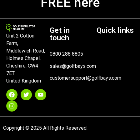
FREE here
Get in
Quick links
Unit 2 Cotton
touch
Farm,
Middlewich Road,
0800 288 8805
Holmes Chapel,
Cheshire, CW4
sales@golfbays.com
7ET
customersupport@golfbays.com
United Kingdom
Copyright © 2025 All Rights Reserved.