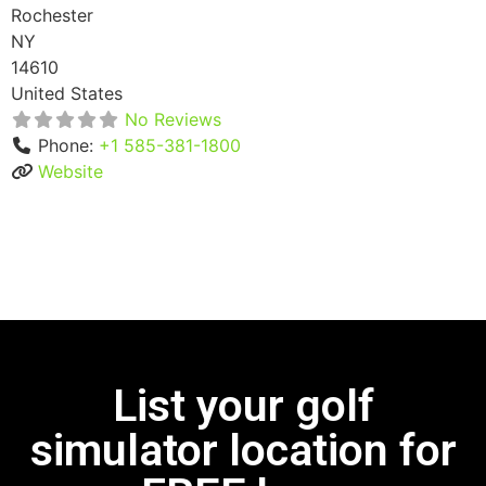
Rochester
NY
14610
United States
No Reviews
Phone:
+1 585-381-1800
Website
List your golf
simulator location for