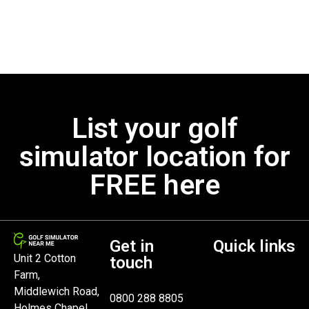
List your golf
simulator location for
FREE here
Get in
Quick links
Unit 2 Cotton
touch
Farm,
Middlewich Road,
0800 288 8805
Holmes Chapel,