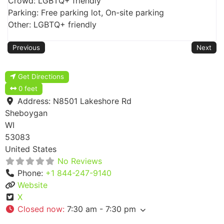
Crowd: LGBTQ+ friendly
Parking: Free parking lot, On-site parking
Other: LGBTQ+ friendly
Previous
Next
Get Directions
0 feet
Address:
N8501 Lakeshore Rd
Sheboygan
WI
53083
United States
No Reviews
Phone:
+1 844-247-9140
Website
X
Closed now
:
7:30 am - 7:30 pm