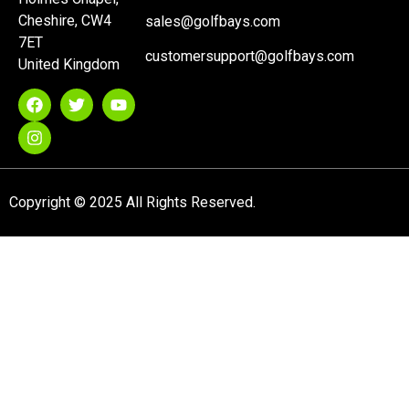
Cheshire, CW4
sales@golfbays.com
7ET
customersupport@golfbays.com
United Kingdom
Copyright © 2025 All Rights Reserved.