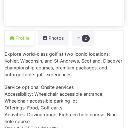
Profile
Photos
2
Explore world-class golf at two iconic locations:
Kohler, Wisconsin, and St Andrews, Scotland. Discover
championship courses, premium packages, and
unforgettable golf experiences.
Service options: Onsite services
Accessibility: Wheelchair accessible entrance,
Wheelchair accessible parking lot
Offerings: Food, Golf carts
Activities: Driving range, Eighteen hole course, Nine
hole course