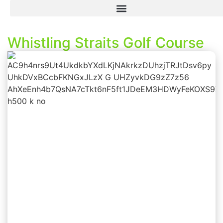
Whistling Straits Golf Course