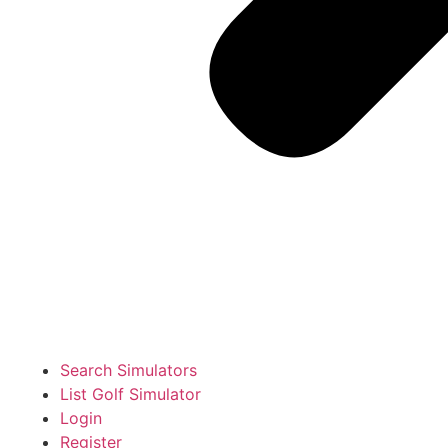
Search Simulators
List Golf Simulator
Login
Register