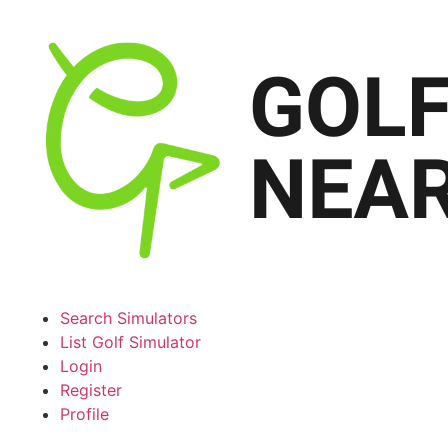
Search Simulators
List Golf Simulator
Login
Register
Profile