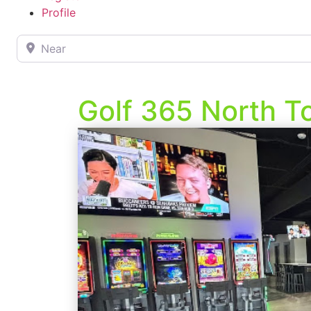
Profile
Near
Golf 365 North 