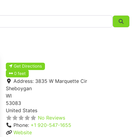
Searc
Get Directions
0 feet
Address:
3835 W Marquette Cir
Sheboygan
WI
53083
United States
No Reviews
Phone:
+1 920-547-1655
Website