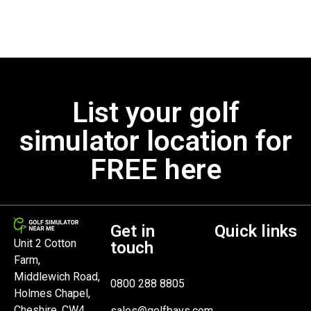
List your golf
simulator location for
FREE here
Get in
Quick links
Unit 2 Cotton
touch
Farm,
Middlewich Road,
0800 288 8805
Holmes Chapel,
Cheshire, CW4
sales@golfbays.com