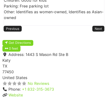
Children: Good for kids
Parking: Free parking lot
Other: Identifies as women-owned, Identifies as Asian-
owned
Previous
Next
Get Directions
0 feet
Address:
1443 S Mason Rd Ste B
Katy
TX
77450
United States
No Reviews
Phone:
+1 832-315-3673
Website