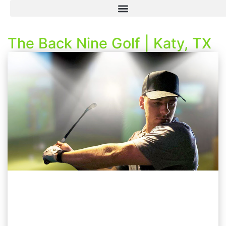
The Back Nine Golf | Katy, TX