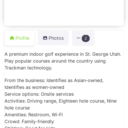
Profile
Photos
2
A premium indoor golf experience in St. George Utah.
Play popular courses around the country using
Trackman technology.
From the business: Identifies as Asian-owned,
Identifies as women-owned
Service options: Onsite services
Activities: Driving range, Eighteen hole course, Nine
hole course
Amenities: Restroom, Wi-Fi
Crowd: Family-friendly