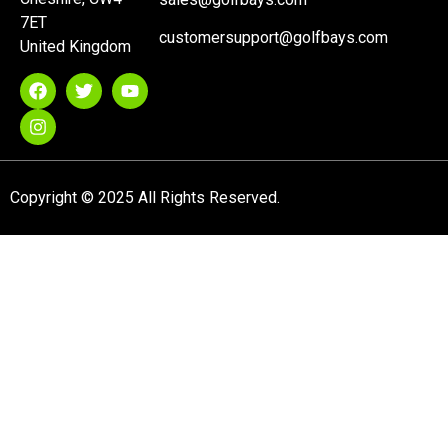
7ET
customersupport@golfbays.com
United Kingdom
Copyright © 2025 All Rights Reserved.