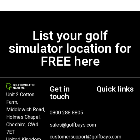
List your golf
simulator location for
FREE here
Get in
Quick links
Unit 2 Cotton
touch
Farm,
Middlewich Road,
0800 288 8805
Holmes Chapel,
Cheshire, CW4
sales@golfbays.com
7ET
customersupport@golfbays.com
United Kingdom