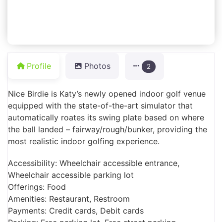
Profile
Photos
2
Nice Birdie is Katy’s newly opened indoor golf venue
equipped with the state-of-the-art simulator that
automatically roates its swing plate based on where
the ball landed – fairway/rough/bunker, providing the
most realistic indoor golfing experience.
Accessibility: Wheelchair accessible entrance,
Wheelchair accessible parking lot
Offerings: Food
Amenities: Restaurant, Restroom
Payments: Credit cards, Debit cards