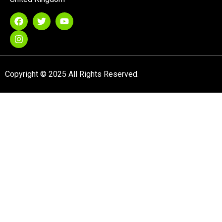
Copyright © 2025 All Rights Reserved.