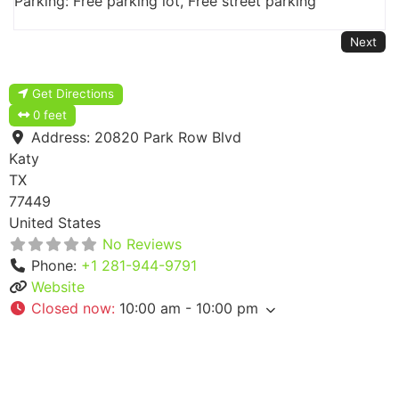
Parking: Free parking lot, Free street parking
Next
Get Directions
0 feet
Address:
20820 Park Row Blvd
Katy
TX
77449
United States
No Reviews
Phone:
+1 281-944-9791
Website
Closed now
:
10:00 am - 10:00 pm