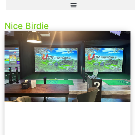
Nice Birdie