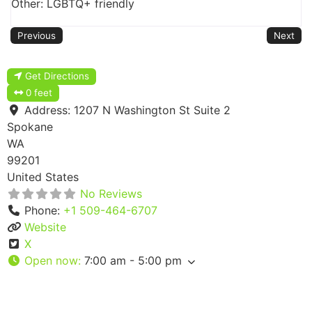
Other: LGBTQ+ friendly
Previous
Next
Get Directions
0 feet
Address:
1207 N Washington St Suite 2
Spokane
WA
99201
United States
No Reviews
Phone:
+1 509-464-6707
Website
X
Open now
:
7:00 am - 5:00 pm