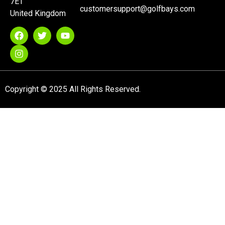
7ET
customersupport@golfbays.com
United Kingdom
Copyright © 2025 All Rights Reserved.