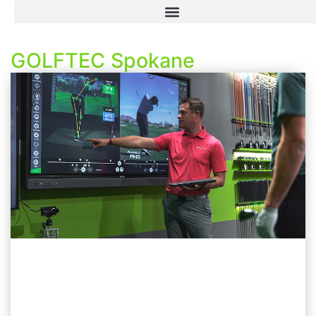
GOLFTEC Spokane