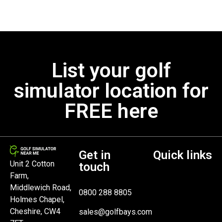
List your golf
simulator location for
FREE here
Get in
Quick links
Unit 2 Cotton
touch
Farm,
Middlewich Road,
0800 288 8805
Holmes Chapel,
Cheshire, CW4
sales@golfbays.com