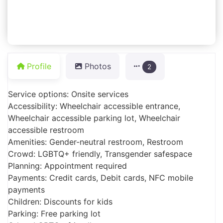
Profile
Photos
2
Service options: Onsite services
Accessibility: Wheelchair accessible entrance,
Wheelchair accessible parking lot, Wheelchair
accessible restroom
Amenities: Gender-neutral restroom, Restroom
Crowd: LGBTQ+ friendly, Transgender safespace
Planning: Appointment required
Payments: Credit cards, Debit cards, NFC mobile
payments
Children: Discounts for kids
Parking: Free parking lot