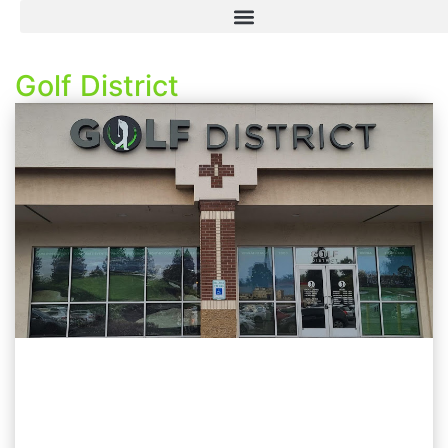
Golf District