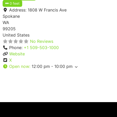
0 feet
Address:
1808 W Francis Ave
Spokane
WA
99205
United States
No Reviews
Phone:
+1 509-503-1000
Website
X
Open now
:
12:00 pm - 10:00 pm