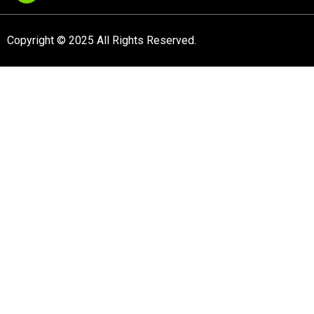
Copyright © 2025 All Rights Reserved.