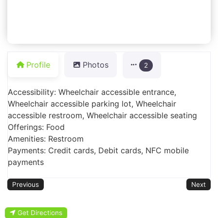
Profile
Photos
2
Accessibility: Wheelchair accessible entrance,
Wheelchair accessible parking lot, Wheelchair
accessible restroom, Wheelchair accessible seating
Offerings: Food
Amenities: Restroom
Payments: Credit cards, Debit cards, NFC mobile
payments
Previous
Next
Get Directions