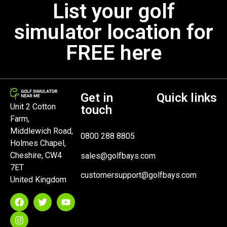
List your golf
simulator location for
FREE here
Get in
Quick links
Unit 2 Cotton
touch
Farm,
Middlewich Road,
0800 288 8805
Holmes Chapel,
Cheshire, CW4
sales@golfbays.com
7ET
customersupport@golfbays.com
United Kingdom