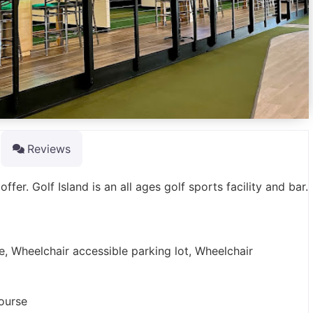
Reviews
fer. Golf Island is an all ages golf sports facility and bar.
e, Wheelchair accessible parking lot, Wheelchair
course