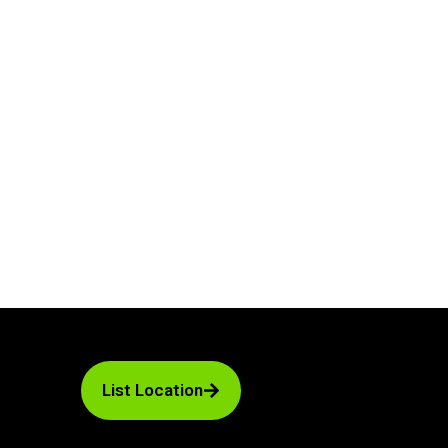
List Location