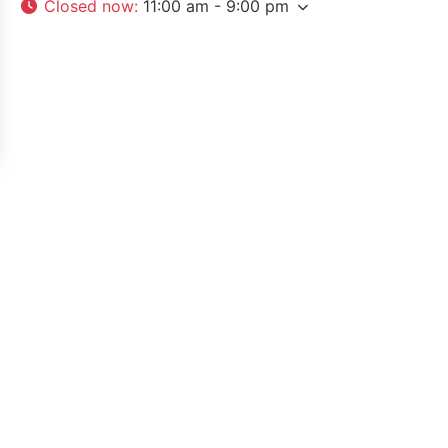
Closed now
:
11:00 am - 9:00 pm