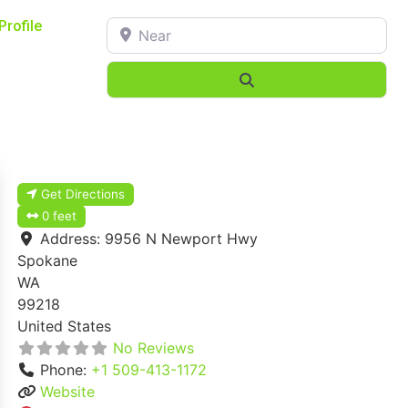
Near
Profile
Search
Get Directions
0 feet
Address:
9956 N Newport Hwy
Spokane
WA
99218
United States
No Reviews
Phone:
+1 509-413-1172
Website