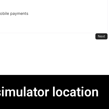
mobile payments
Next
simulator location