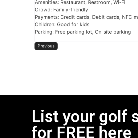
Amenities: Restaurant, Restroom, Wi-Fi
Crowd: Family-friendly
Payments: Credit cards, Debit cards, NFC 
Children: Good for kids
Parking: Free parking lot, On-site parking
Previous
List your golf 
for FREE here