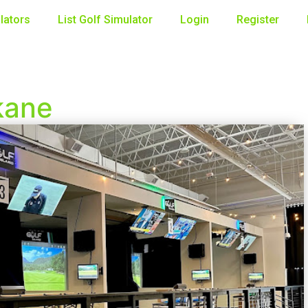
lators
List Golf Simulator
Login
Register
kane