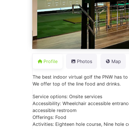
Profile
Photos
Map
The best indoor virtual golf the PNW has to of
We offer top of the line food and drinks.
Service options: Onsite services
Accessibility: Wheelchair accessible entranc
accessible restroom
Offerings: Food
Activities: Eighteen hole course, Nine hole 