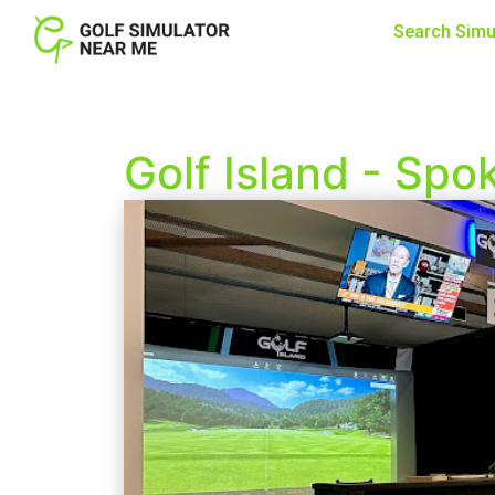
Search Simu
Golf Island - Spo