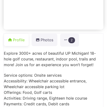
Profile
Photos
2
Explore 3000+ acres of beautiful UP Michigan! 18-
hole golf course, restaurant, indoor pool, trails and
more! Join us for an experience you won’t forget!
Service options: Onsite services
Accessibility: Wheelchair accessible entrance,
Wheelchair accessible parking lot
Offerings: Food, Golf carts
Activities: Driving range, Eighteen hole course
Payments: Credit cards, Debit cards