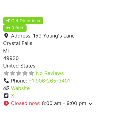
Get Directions
0 feet
Address:
159 Young's Lane
Crystal Falls
MI
49920
United States
No Reviews
Phone:
+1 906-265-3401
Website
X
Closed now
:
8:00 am - 9:00 pm