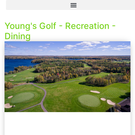
Young's Golf - Recreation -
Dining