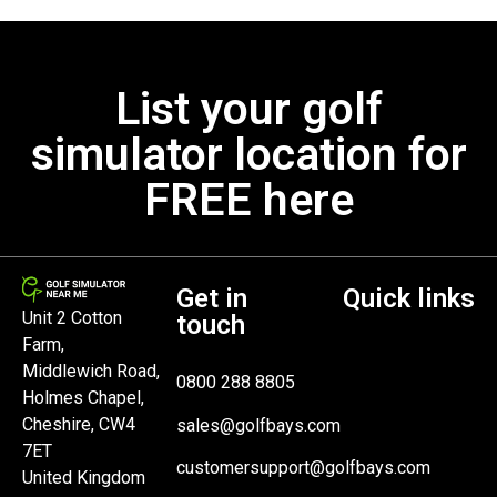
List your golf
simulator location for
FREE here
Get in
Quick links
Unit 2 Cotton
touch
Farm,
Middlewich Road,
0800 288 8805
Holmes Chapel,
Cheshire, CW4
sales@golfbays.com
7ET
customersupport@golfbays.com
United Kingdom