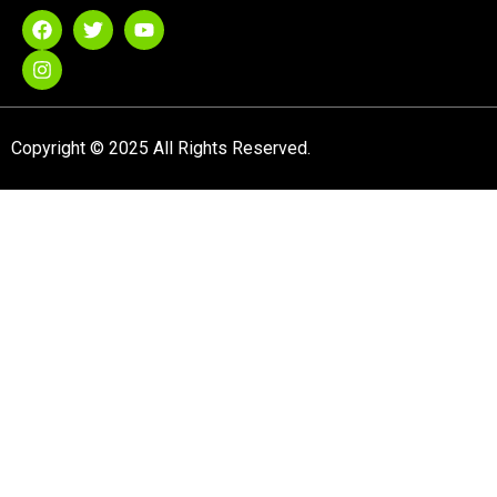
Copyright © 2025 All Rights Reserved.