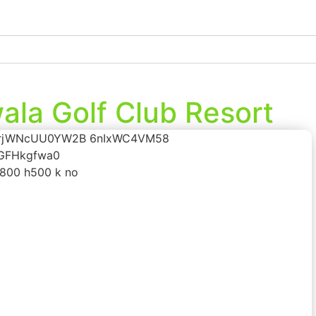
la Golf Club Resort