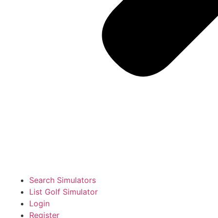
Search Simulators
List Golf Simulator
Login
Register