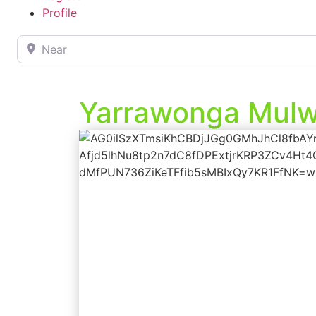
Profile
Near
Yarrawonga Mulwa