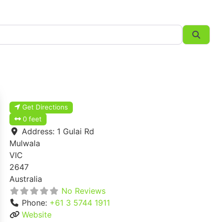
Searc
Get Directions
0 feet
Address:
1 Gulai Rd
Mulwala
VIC
2647
Australia
No Reviews
Phone:
+61 3 5744 1911
Website