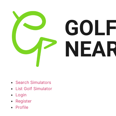
Search Simulators
List Golf Simulator
Login
Register
Profile