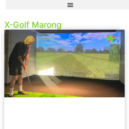
X-Golf Marong