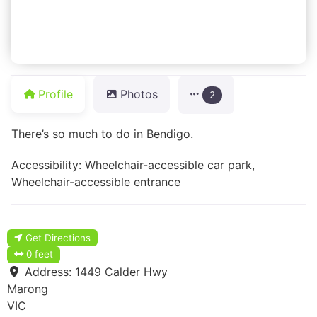
Profile
Photos
2
There’s so much to do in Bendigo.
Accessibility: Wheelchair-accessible car park,
Wheelchair-accessible entrance
Get Directions
0 feet
Address:
1449 Calder Hwy
Marong
VIC