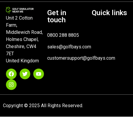
Get in
Quick links
Unit 2 Cotton
touch
Farm,
Middlewich Road,
0800 288 8805
Holmes Chapel,
Cheshire, CW4
sales@golfbays.com
7ET
customersupport@golfbays.com
United Kingdom
Copyright © 2025 All Rights Reserved.