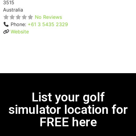
3515
Australia
No Reviews
Phone:
+61 3 5435 2329
Website
List your golf
simulator location for
FREE here