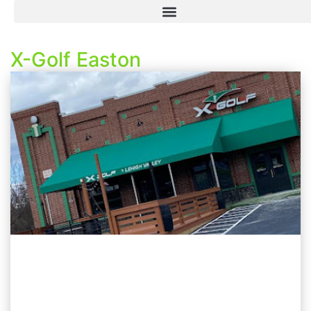
X-Golf Easton