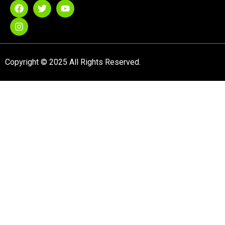
Copyright © 2025 All Rights Reserved.