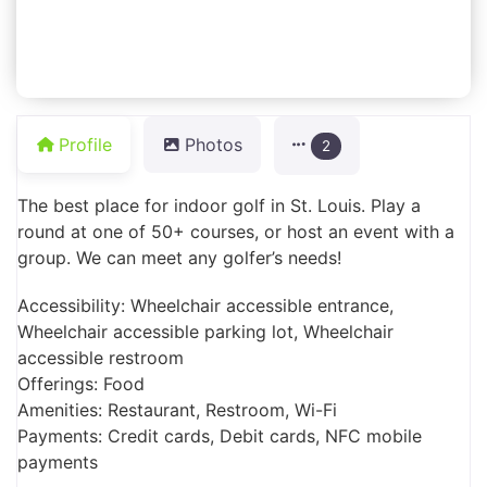
Profile
Photos
2
The best place for indoor golf in St. Louis. Play a
round at one of 50+ courses, or host an event with a
group. We can meet any golfer’s needs!
Accessibility: Wheelchair accessible entrance,
Wheelchair accessible parking lot, Wheelchair
accessible restroom
Offerings: Food
Amenities: Restaurant, Restroom, Wi-Fi
Payments: Credit cards, Debit cards, NFC mobile
payments