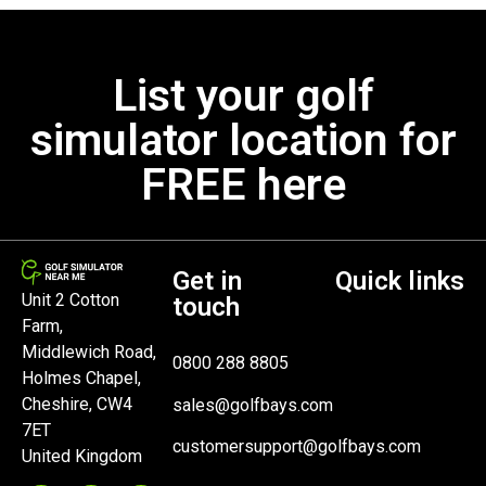
List your golf
simulator location for
FREE here
Get in
Quick links
Unit 2 Cotton
touch
Farm,
Middlewich Road,
0800 288 8805
Holmes Chapel,
Cheshire, CW4
sales@golfbays.com
7ET
customersupport@golfbays.com
United Kingdom