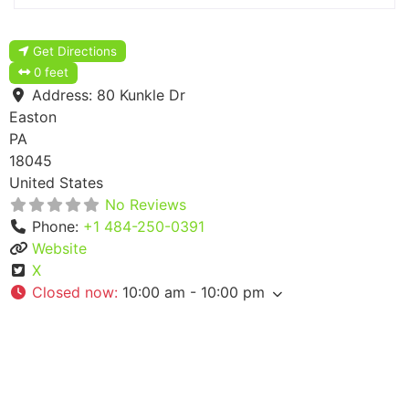
Get Directions
0 feet
Address:
80 Kunkle Dr
Easton
PA
18045
United States
No Reviews
Phone:
+1 484-250-0391
Website
X
Closed now
:
10:00 am - 10:00 pm