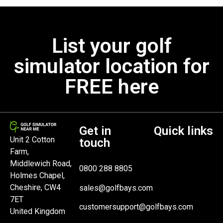
List your golf
simulator location for
FREE here
Get in
Quick links
Unit 2 Cotton
touch
Farm,
Middlewich Road,
0800 288 8805
Holmes Chapel,
Cheshire, CW4
sales@golfbays.com
7ET
customersupport@golfbays.com
United Kingdom