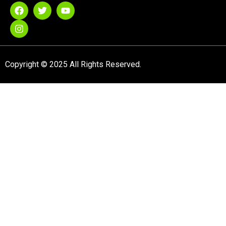
Copyright © 2025 All Rights Reserved.