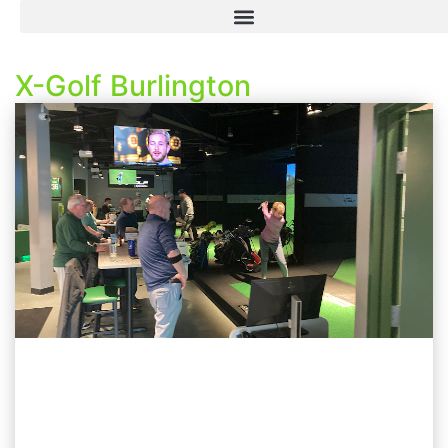
X-Golf Burlington