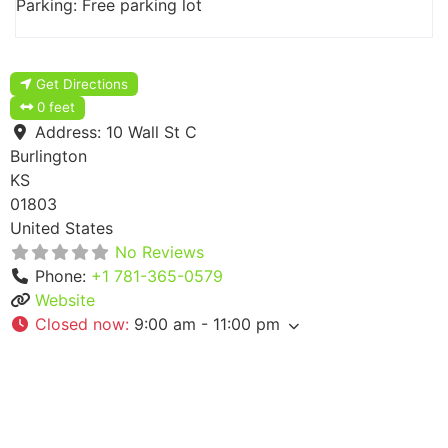
Parking: Free parking lot
Get Directions
0 feet
Address:
10 Wall St C
Burlington
KS
01803
United States
No Reviews
Phone:
+1 781-365-0579
Website
Closed now
:
9:00 am - 11:00 pm