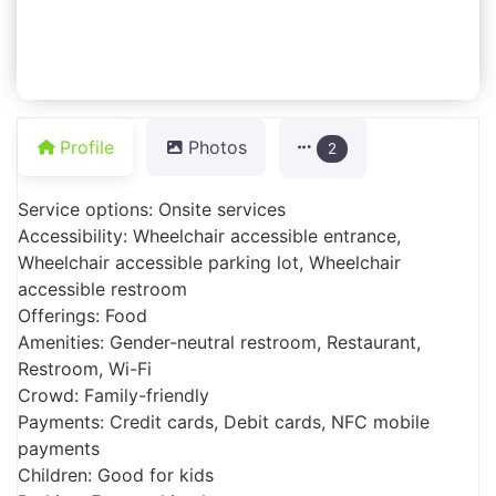
Profile
Photos
2
Service options: Onsite services
Accessibility: Wheelchair accessible entrance,
Wheelchair accessible parking lot, Wheelchair
accessible restroom
Offerings: Food
Amenities: Gender-neutral restroom, Restaurant,
Restroom, Wi-Fi
Crowd: Family-friendly
Payments: Credit cards, Debit cards, NFC mobile
payments
Children: Good for kids