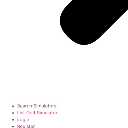
Search Simulators
List Golf Simulator
Login
Register