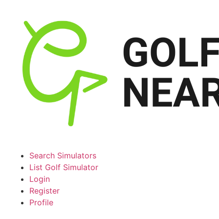
Search Simulators
List Golf Simulator
Login
Register
Profile