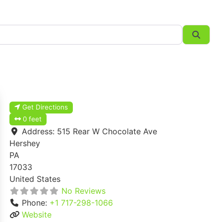
Searc
Get Directions
0 feet
Address:
515 Rear W Chocolate Ave
Hershey
PA
17033
United States
No Reviews
Phone:
+1 717-298-1066
Website