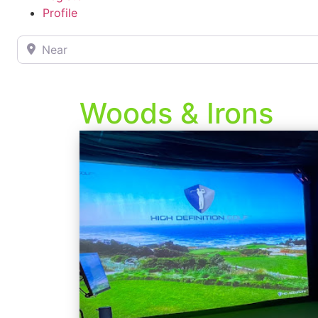
Profile
Near
Woods & Irons