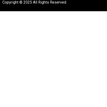
Copyright © 2025 All Rights Reserved.