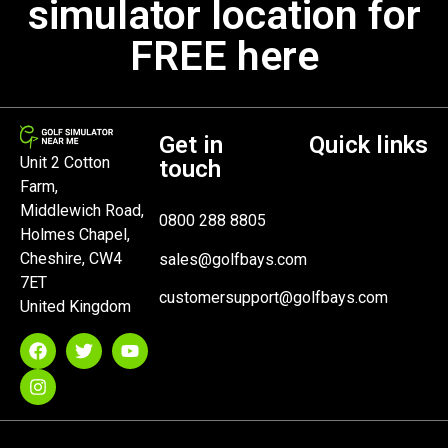
simulator location for
FREE here
Get in
Quick links
Unit 2 Cotton
touch
Farm,
Middlewich Road,
0800 288 8805
Holmes Chapel,
Cheshire, CW4
sales@golfbays.com
7ET
customersupport@golfbays.com
United Kingdom