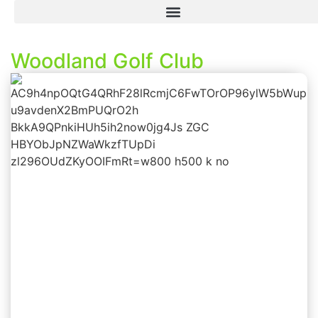
Woodland Golf Club