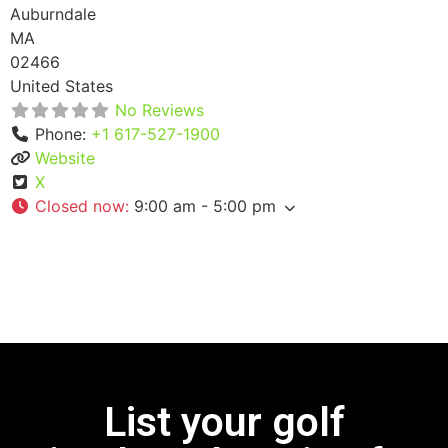
Auburndale
MA
02466
United States
No Reviews
Phone:
+1 617-527-1900
Website
X
Closed now
:
9:00 am - 5:00 pm
List your golf