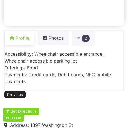
Profile
Photos
2
Accessibility: Wheelchair accessible entrance,
Wheelchair accessible parking lot
Offerings: Food
Payments: Credit cards, Debit cards, NFC mobile
payments
Previous
Get Directions
0 feet
Address:
1897 Washington St