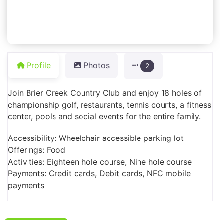
Profile
Photos
2
Join Brier Creek Country Club and enjoy 18 holes of
championship golf, restaurants, tennis courts, a fitness
center, pools and social events for the entire family.
Accessibility: Wheelchair accessible parking lot
Offerings: Food
Activities: Eighteen hole course, Nine hole course
Payments: Credit cards, Debit cards, NFC mobile
payments