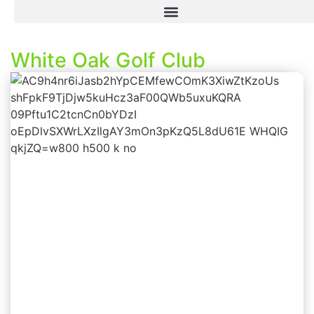
White Oak Golf Club