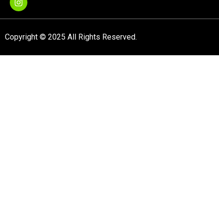
Copyright © 2025 All Rights Reserved.