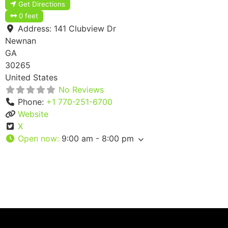
Get Directions
0 feet
Address:
141 Clubview Dr
Newnan
GA
30265
United States
No Reviews
Phone:
+1 770-251-6700
Website
X
Open now
:
9:00 am - 8:00 pm