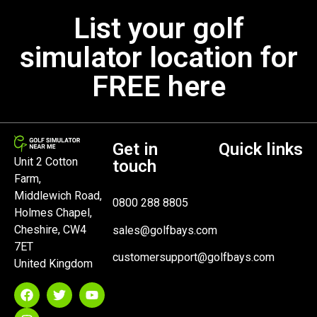
List your golf
simulator location for
FREE here
Get in
Quick links
Unit 2 Cotton
touch
Farm,
Middlewich Road,
0800 288 8805
Holmes Chapel,
Cheshire, CW4
sales@golfbays.com
7ET
customersupport@golfbays.com
United Kingdom