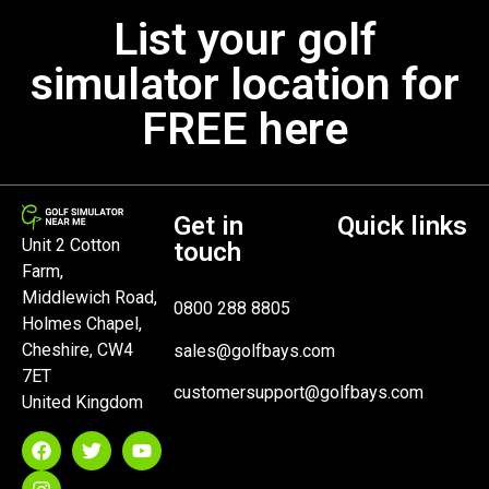
List your golf
simulator location for
FREE here
Get in
Quick links
Unit 2 Cotton
touch
Farm,
Middlewich Road,
0800 288 8805
Holmes Chapel,
Cheshire, CW4
sales@golfbays.com
7ET
customersupport@golfbays.com
United Kingdom