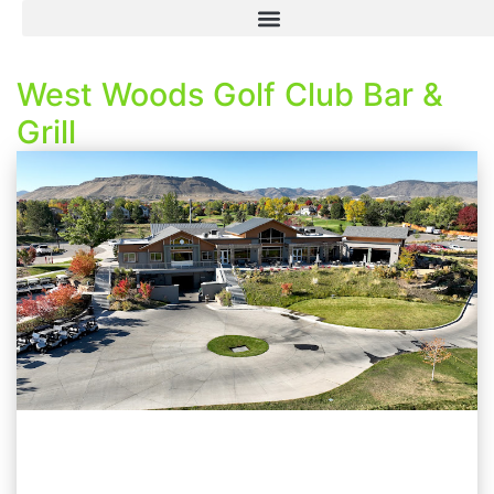
West Woods Golf Club Bar &
Grill