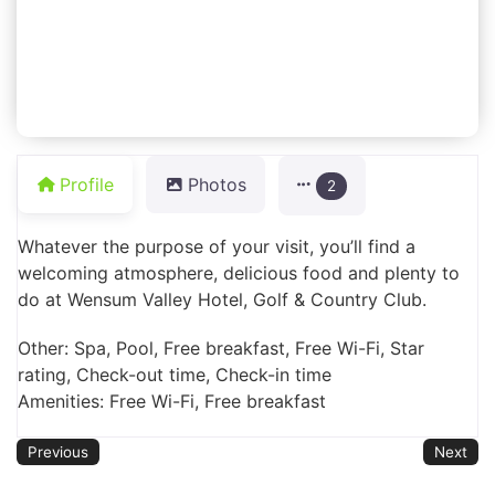
Profile
Photos
2
Whatever the purpose of your visit, you’ll find a
welcoming atmosphere, delicious food and plenty to
do at Wensum Valley Hotel, Golf & Country Club.
Other: Spa, Pool, Free breakfast, Free Wi-Fi, Star
rating, Check-out time, Check-in time
Amenities: Free Wi-Fi, Free breakfast
Previous
Next