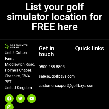
List your golf
simulator location for
FREE here
Get in
Quick links
Unit 2 Cotton
touch
Farm,
Middlewich Road,
0800 288 8805
Holmes Chapel,
Cheshire, CW4
sales@golfbays.com
7ET
customersupport@golfbays.com
United Kingdom