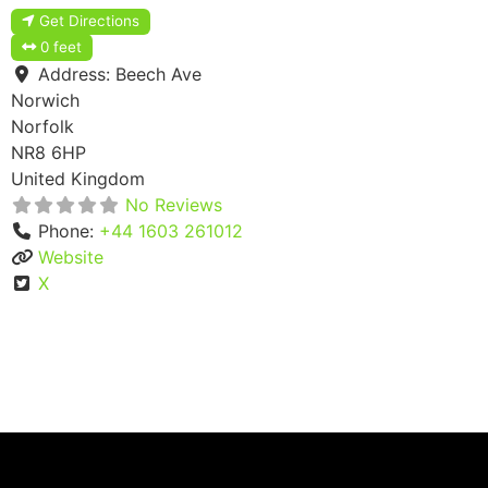
Get Directions
0 feet
Address:
Beech Ave
Norwich
Norfolk
NR8 6HP
United Kingdom
No Reviews
Phone:
+44 1603 261012
Website
X