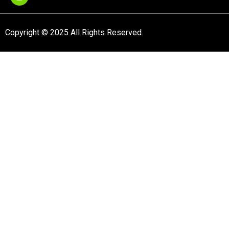
Copyright © 2025 All Rights Reserved.