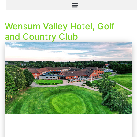
Wensum Valley Hotel, Golf
and Country Club