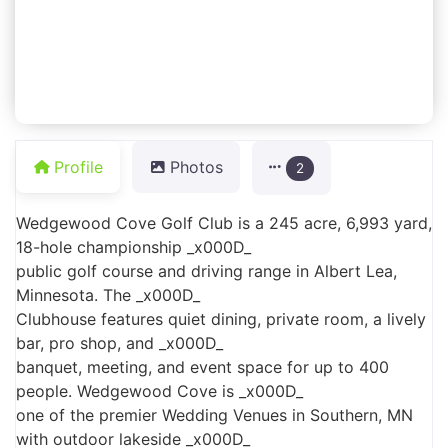
Profile
Photos
2
Wedgewood Cove Golf Club is a 245 acre, 6,993 yard,
18-hole championship _x000D_
public golf course and driving range in Albert Lea,
Minnesota. The _x000D_
Clubhouse features quiet dining, private room, a lively
bar, pro shop, and _x000D_
banquet, meeting, and event space for up to 400
people. Wedgewood Cove is _x000D_
one of the premier Wedding Venues in Southern, MN
with outdoor lakeside _x000D_