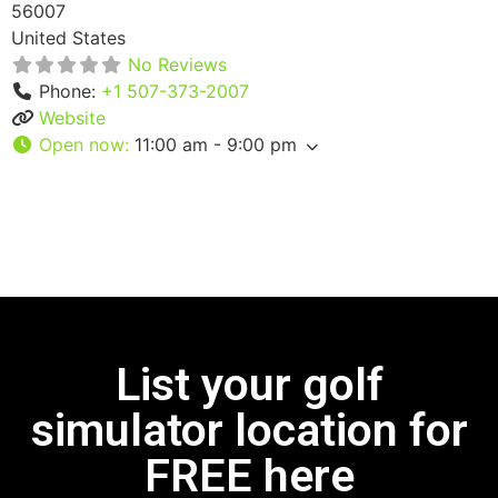
56007
United States
No Reviews
Phone:
+1 507-373-2007
Website
Open now
:
11:00 am - 9:00 pm
List your golf
simulator location for
FREE here