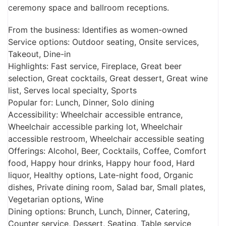
ceremony space and ballroom receptions.
From the business: Identifies as women-owned
Service options: Outdoor seating, Onsite services,
Takeout, Dine-in
Highlights: Fast service, Fireplace, Great beer
selection, Great cocktails, Great dessert, Great wine
list, Serves local specialty, Sports
Popular for: Lunch, Dinner, Solo dining
Accessibility: Wheelchair accessible entrance,
Wheelchair accessible parking lot, Wheelchair
accessible restroom, Wheelchair accessible seating
Offerings: Alcohol, Beer, Cocktails, Coffee, Comfort
food, Happy hour drinks, Happy hour food, Hard
liquor, Healthy options, Late-night food, Organic
dishes, Private dining room, Salad bar, Small plates,
Vegetarian options, Wine
Dining options: Brunch, Lunch, Dinner, Catering,
Counter service, Dessert, Seating, Table service