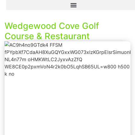
Wedgewood Cove Golf
Course & Restaurant