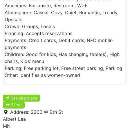
Amenities: Bar onsite, Restroom, Wi-Fi
Atmosphere: Casual, Cozy, Quiet, Romantic, Trendy,
Upscale
Crowd: Groups, Locals
Planning: Accepts reservations
Payments: Credit cards, Debit cards, NFC mobile
payments
Children: Good for kids, Has changing table(s), High
chairs, Kids’ menu
Parking: Free parking lot, Free street parking, Parking
Other: Identifies as women-owned
Get Directions
0 feet
Address:
2200 W 9th St
Albert Lea
MN