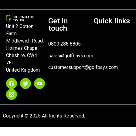
Get in
Quick links
Unit 2 Cotton
touch
Farm,
Middlewich Road,
0800 288 8805
Holmes Chapel,
Cheshire, CW4
sales@golfbays.com
7ET
customersupport@golfbays.com
United Kingdom
Copyright © 2025 All Rights Reserved.