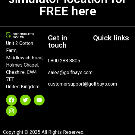
FREE here
Get in
Quick links
Unit 2 Cotton
touch
Farm,
Middlewich Road,
0800 288 8805
Holmes Chapel,
Cheshire, CW4
sales@golfbays.com
7ET
customersupport@golfbays.com
United Kingdom
Copyright © 2025 All Rights Reserved.