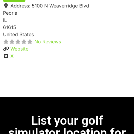
Address:
5100 N Weaverridge Blvd
Peoria
IL
61615
United States
No Reviews
Website
X
List your golf
simulator location for