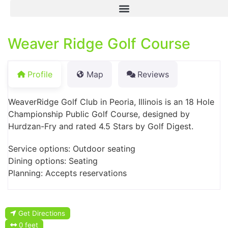
Weaver Ridge Golf Course
Profile
Map
Reviews
WeaverRidge Golf Club in Peoria, Illinois is an 18 Hole
Championship Public Golf Course, designed by
Hurdzan-Fry and rated 4.5 Stars by Golf Digest.
Service options: Outdoor seating
Dining options: Seating
Planning: Accepts reservations
Get Directions
0 feet