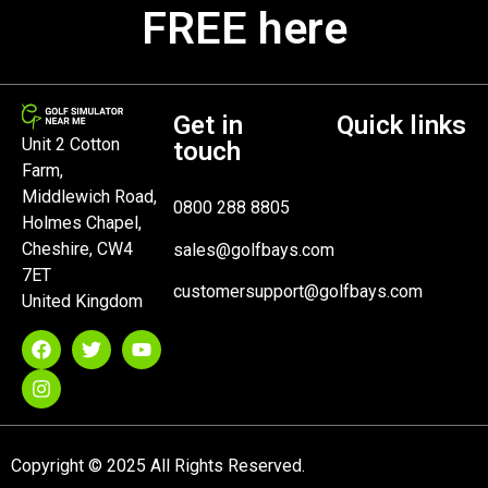
FREE here
Get in
Quick links
Unit 2 Cotton
touch
Farm,
Middlewich Road,
0800 288 8805
Holmes Chapel,
Cheshire, CW4
sales@golfbays.com
7ET
customersupport@golfbays.com
United Kingdom
Copyright © 2025 All Rights Reserved.