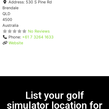
Address:
530 S Pine Rd
Brendale
QLD
4500
Australia
No Reviews
Phone:
+61 7 3264 1633
Website
List your golf
simulator location for