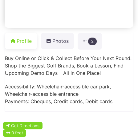
Profile
Photos
2
Buy Online or Click & Collect Before Your Next Round.
Shop the Biggest Golf Brands, Book a Lesson, Find
Upcoming Demo Days – All in One Place!
Accessibility: Wheelchair-accessible car park,
Wheelchair-accessible entrance
Payments: Cheques, Credit cards, Debit cards
Get Directions
0 feet