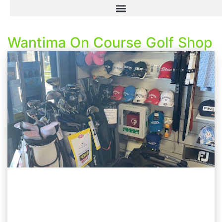
Wantima On Course Golf Shop