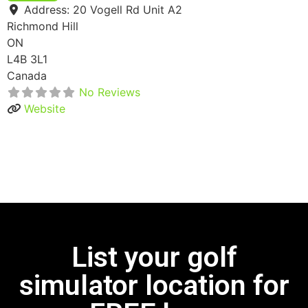
Address:
20 Vogell Rd Unit A2
Richmond Hill
ON
L4B 3L1
Canada
No Reviews
Website
List your golf
simulator location for