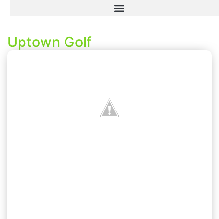
Uptown Golf