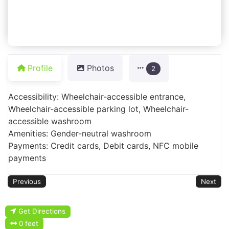
Profile
Photos
2
Accessibility: Wheelchair-accessible entrance,
Wheelchair-accessible parking lot, Wheelchair-
accessible washroom
Amenities: Gender-neutral washroom
Payments: Credit cards, Debit cards, NFC mobile
payments
Previous
Next
Get Directions
0 feet