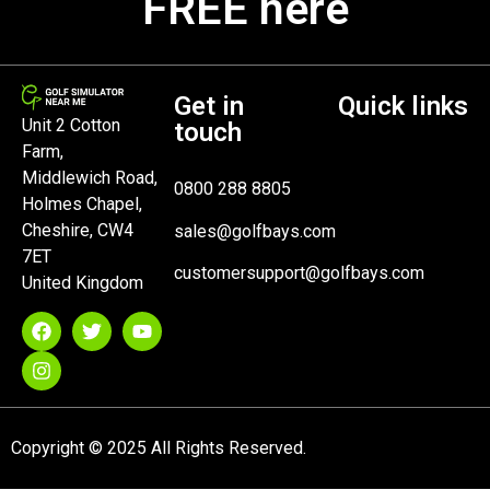
FREE here
Get in
Quick links
Unit 2 Cotton
touch
Farm,
Middlewich Road,
0800 288 8805
Holmes Chapel,
Cheshire, CW4
sales@golfbays.com
7ET
customersupport@golfbays.com
United Kingdom
Copyright © 2025 All Rights Reserved.