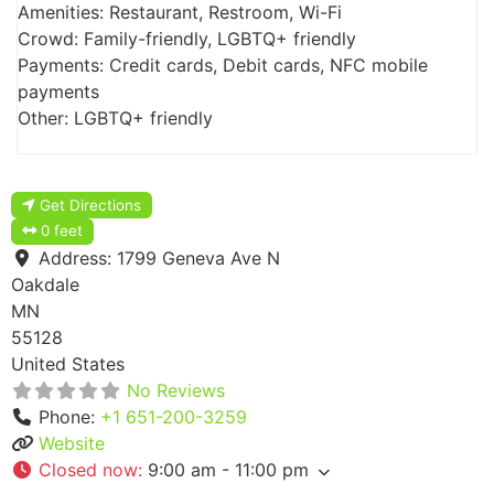
Amenities: Restaurant, Restroom, Wi-Fi
Crowd: Family-friendly, LGBTQ+ friendly
Payments: Credit cards, Debit cards, NFC mobile
payments
Other: LGBTQ+ friendly
Get Directions
0 feet
Address:
1799 Geneva Ave N
Oakdale
MN
55128
United States
No Reviews
Phone:
+1 651-200-3259
Website
Closed now
:
9:00 am - 11:00 pm