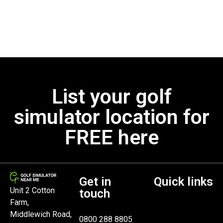
List your golf
simulator location for
FREE here
Get in
Quick links
Unit 2 Cotton
touch
Farm,
Middlewich Road,
0800 288 8805