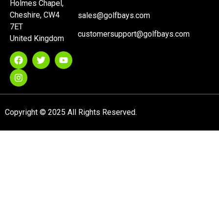
Holmes Chapel,
Cheshire, CW4
sales@golfbays.com
7ET
customersupport@golfbays.com
United Kingdom
Copyright © 2025 All Rights Reserved.