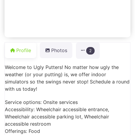
Profile
Photos
2
Welcome to Ugly Putters! No matter how ugly the
weather (or your putting) is, we offer indoor
simulators so the swings never stop! Schedule a round
with us today!
Service options: Onsite services
Accessibility: Wheelchair accessible entrance,
Wheelchair accessible parking lot, Wheelchair
accessible restroom
Offerings: Food