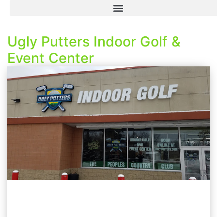
Ugly Putters Indoor Golf &
Event Center