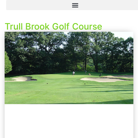
Trull Brook Golf Course