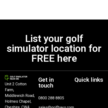
List your golf
simulator location for
FREE here
Get in
Quick links
Unit 2 Cotton
touch
Farm,
Middlewich Road,
0800 288 8805
Holmes Chapel,
Cheshire, CW4
sales@golfbays.com