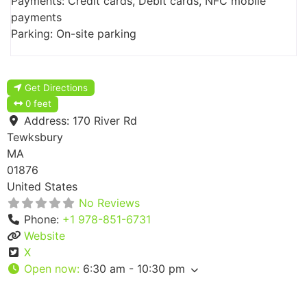
Payments: Credit cards, Debit cards, NFC mobile
payments
Parking: On-site parking
Get Directions
0 feet
Address:
170 River Rd
Tewksbury
MA
01876
United States
No Reviews
Phone:
+1 978-851-6731
Website
X
Open now
:
6:30 am - 10:30 pm