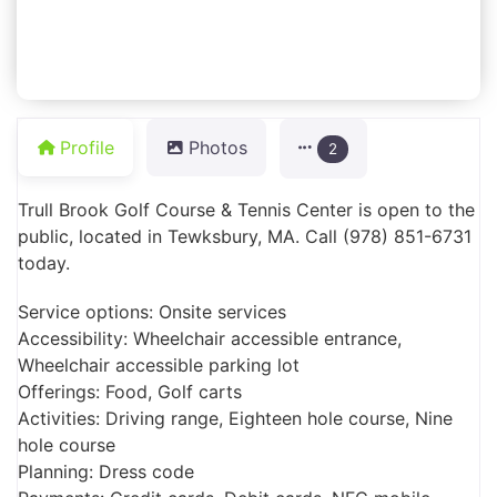
Profile
Photos
2
Trull Brook Golf Course & Tennis Center is open to the
public, located in Tewksbury, MA. Call (978) 851-6731
today.
Service options: Onsite services
Accessibility: Wheelchair accessible entrance,
Wheelchair accessible parking lot
Offerings: Food, Golf carts
Activities: Driving range, Eighteen hole course, Nine
hole course
Planning: Dress code