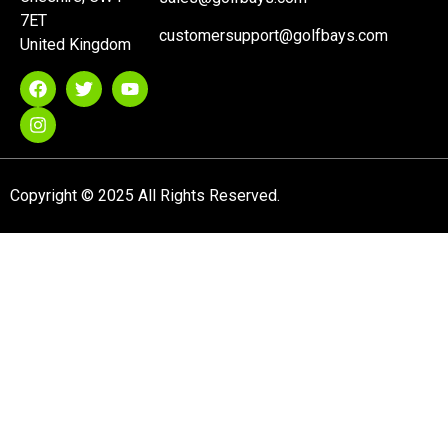
7ET
customersupport@golfbays.com
United Kingdom
Copyright © 2025 All Rights Reserved.