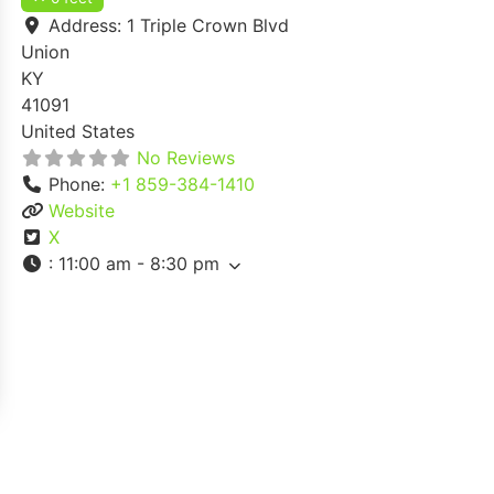
Address:
1 Triple Crown Blvd
Union
KY
41091
United States
No Reviews
Phone:
+1 859-384-1410
Website
X
:
11:00 am - 8:30 pm