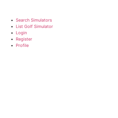
Search Simulators
List Golf Simulator
Login
Register
Profile