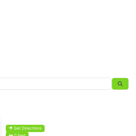
Searc
Get Directions
0 feet