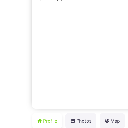
Profile
Photos
Map