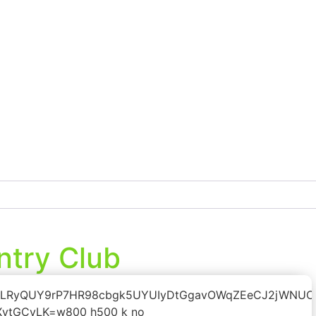
ntry Club