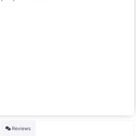
Reviews