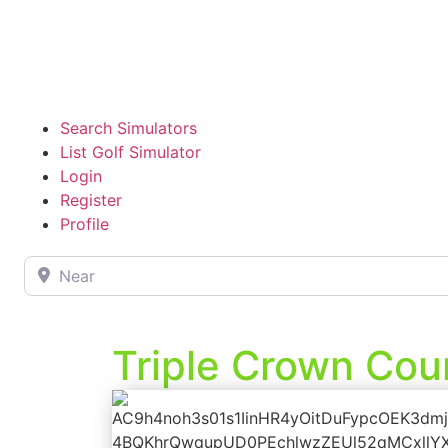
Search Simulators
List Golf Simulator
Login
Register
Profile
Near
Triple Crown Cou