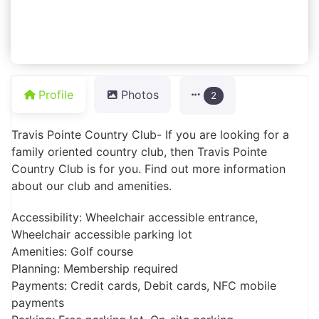
Profile
Photos
2
Travis Pointe Country Club- If you are looking for a
family oriented country club, then Travis Pointe
Country Club is for you. Find out more information
about our club and amenities.
Accessibility: Wheelchair accessible entrance,
Wheelchair accessible parking lot
Amenities: Golf course
Planning: Membership required
Payments: Credit cards, Debit cards, NFC mobile
payments