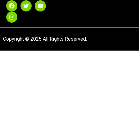
Copyright © 2025 All Rights Reserved.