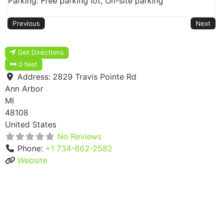
Parking: Free parking lot, On-site parking
Previous
Next
Get Directions
0 feet
Address:
2829 Travis Pointe Rd
Ann Arbor
MI
48108
United States
No Reviews
Phone:
+1 734-662-2582
Website