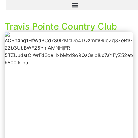
Travis Pointe Country Club