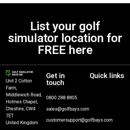
List your golf
simulator location for
FREE here
Get in
Quick links
Unit 2 Cotton
touch
Farm,
Middlewich Road,
0800 288 8805
Holmes Chapel,
Cheshire, CW4
sales@golfbays.com
7ET
customersupport@golfbays.com
United Kingdom