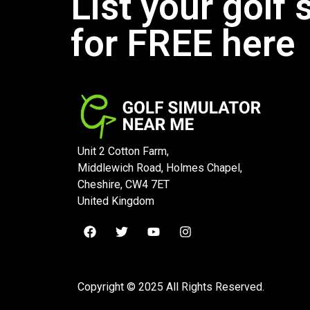
List your golf 
for FREE here
Unit 2 Cotton Farm,
Middlewich Road, Holmes Chapel,
Cheshire, CW4 7ET
United Kingdom
Copyright © 2025 All Rights Reserved.