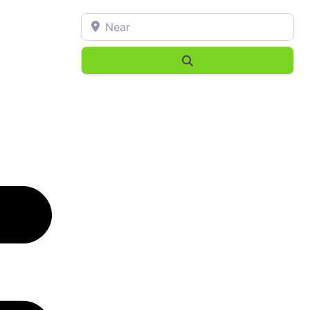
Near
Search