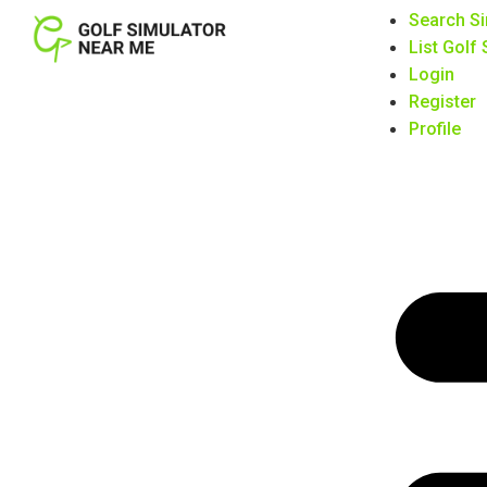
Search Si
List Golf
Login
Register
Profile