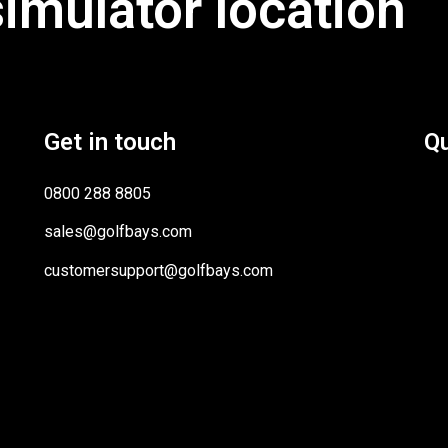
simulator location
Get in touch
Qu
0800 288 8805
sales@golfbays.com
customersupport@golfbays.com