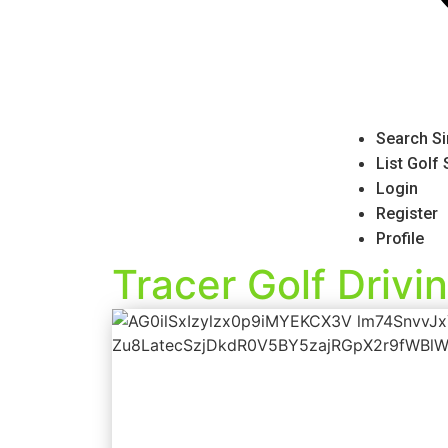
Search Si
List Golf
Login
Register
Profile
Tracer Golf Drivi