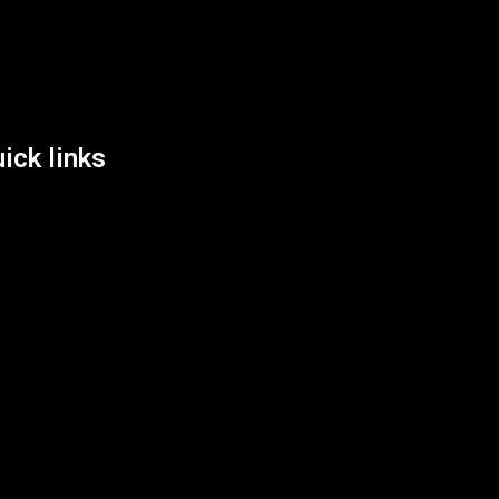
List Location
ick links