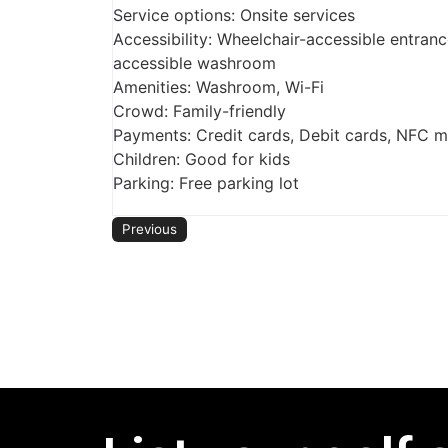
Service options: Onsite services
Accessibility: Wheelchair-accessible entranc
accessible washroom
Amenities: Washroom, Wi-Fi
Crowd: Family-friendly
Payments: Credit cards, Debit cards, NFC 
Children: Good for kids
Parking: Free parking lot
Previous