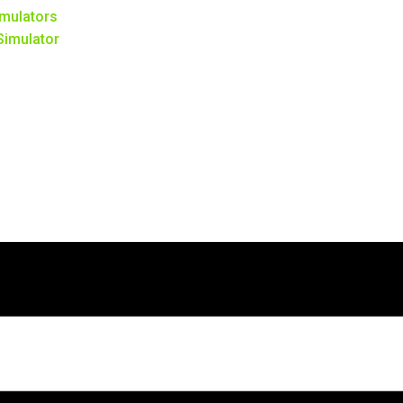
mulators
 Simulator