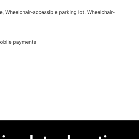
e, Wheelchair-accessible parking lot, Wheelchair-
mobile payments