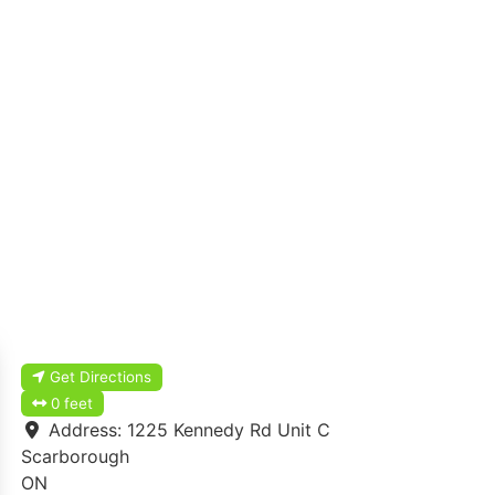
Get Directions
0 feet
Address:
1225 Kennedy Rd Unit C
Scarborough
ON