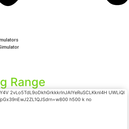
mulators
 Simulator
ng Range