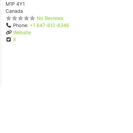
M1P 4Y1
Canada
No Reviews
Phone:
+1 647-812-8346
Website
X