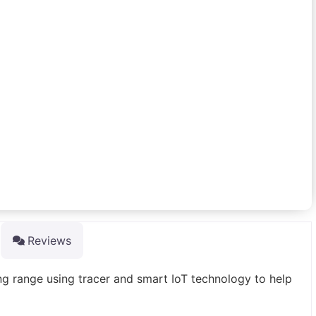
Reviews
ng range using tracer and smart IoT technology to help