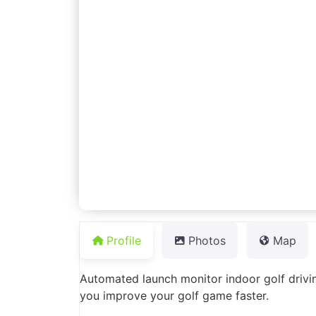
Profile
Photos
Map
Automated launch monitor indoor golf drivi
you improve your golf game faster.