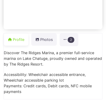
Profile
Photos
2
Discover The Ridges Marina, a premier full-service
marina on Lake Chatuge, proudly owned and operated
by The Ridges Resort.
Accessibility: Wheelchair accessible entrance,
Wheelchair accessible parking lot
Payments: Credit cards, Debit cards, NFC mobile
payments