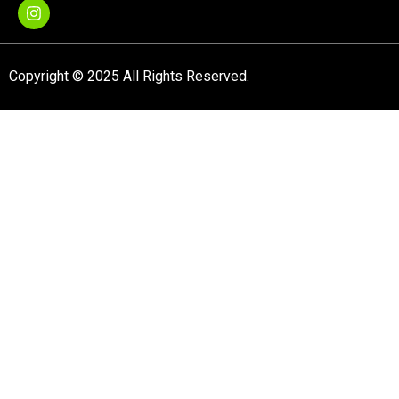
Copyright © 2025 All Rights Reserved.