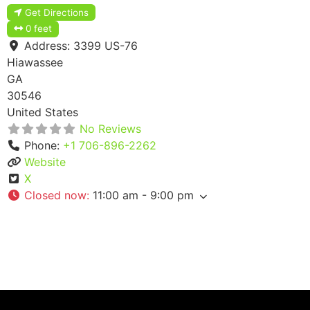
Get Directions
0 feet
Address:
3399 US-76
Hiawassee
GA
30546
United States
No Reviews
Phone:
+1 706-896-2262
Website
X
Closed now
:
11:00 am - 9:00 pm