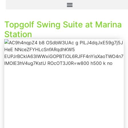
Topgolf Swing Suite at Marina
Station