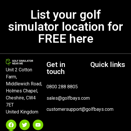
List your golf
simulator location for
FREE here
Get in
Quick links
Unit 2 Cotton
touch
Farm,
Middlewich Road,
0800 288 8805
Holmes Chapel,
Cheshire, CW4
sales@golfbays.com
7ET
customersupport@golfbays.com
United Kingdom