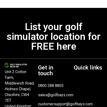
List your golf
simulator location for
FREE here
Get in
Quick links
Unit 2 Cotton
touch
Farm,
Middlewich Road,
0800 288 8805
Holmes Chapel,
Cheshire, CW4
sales@golfbays.com
7ET
customersupport@golfbays.com
United Kingdom