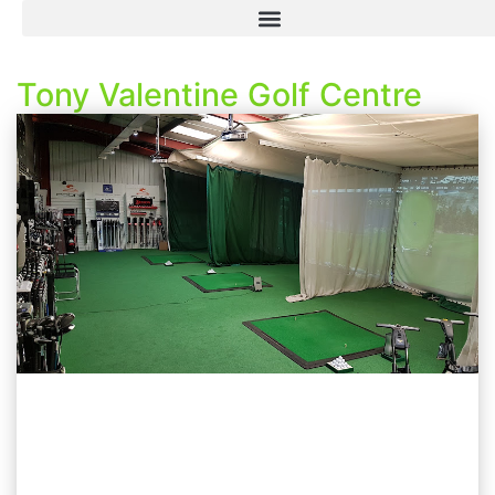
Tony Valentine Golf Centre