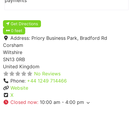
payments
Get Directions
0 feet
Address:
Priory Business Park, Bradford Rd
Corsham
Wiltshire
SN13 0RB
United Kingdom
No Reviews
Phone:
+44 1249 714466
Website
X
Closed now
:
10:00 am - 4:00 pm