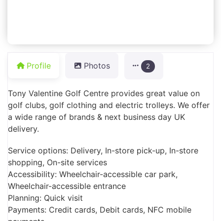
Profile
Photos
2
Tony Valentine Golf Centre provides great value on
golf clubs, golf clothing and electric trolleys. We offer
a wide range of brands & next business day UK
delivery.
Service options: Delivery, In-store pick-up, In-store
shopping, On-site services
Accessibility: Wheelchair-accessible car park,
Wheelchair-accessible entrance
Planning: Quick visit
Payments: Credit cards, Debit cards, NFC mobile