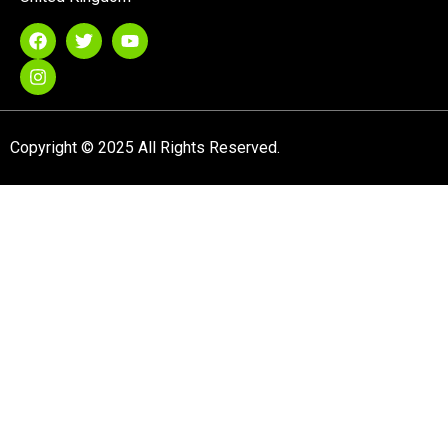
Copyright © 2025 All Rights Reserved.