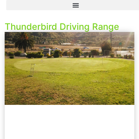
Thunderbird Driving Range