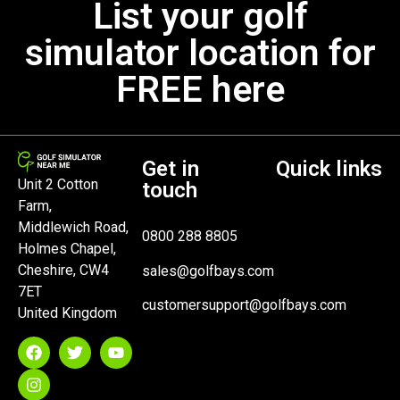
List your golf
simulator location for
FREE here
Get in
Quick links
Unit 2 Cotton
touch
Farm,
Middlewich Road,
0800 288 8805
Holmes Chapel,
Cheshire, CW4
sales@golfbays.com
7ET
customersupport@golfbays.com
United Kingdom