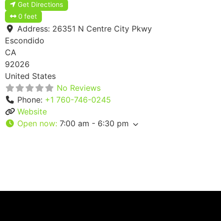
Get Directions
0 feet
Address:
26351 N Centre City Pkwy
Escondido
CA
92026
United States
No Reviews
Phone:
+1 760-746-0245
Website
Open now
:
7:00 am - 6:30 pm