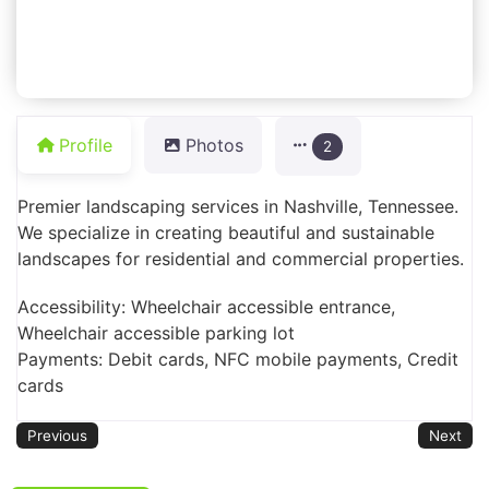
Profile
Photos
2
Premier landscaping services in Nashville, Tennessee.
We specialize in creating beautiful and sustainable
landscapes for residential and commercial properties.
Accessibility: Wheelchair accessible entrance,
Wheelchair accessible parking lot
Payments: Debit cards, NFC mobile payments, Credit
cards
Previous
Next