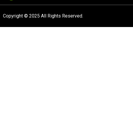
Copyright © 2025 All Rights Reserved.