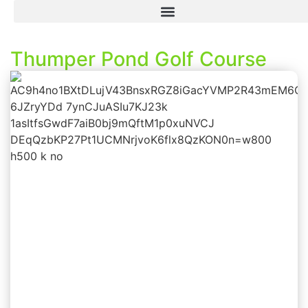
Thumper Pond Golf Course