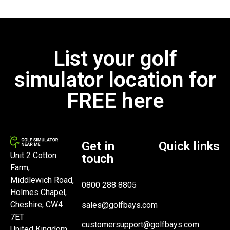
List your golf
simulator location for
FREE here
Get in
Quick links
Unit 2 Cotton
touch
Farm,
Middlewich Road,
0800 288 8805
Holmes Chapel,
Cheshire, CW4
sales@golfbays.com
7ET
customersupport@golfbays.com
United Kingdom