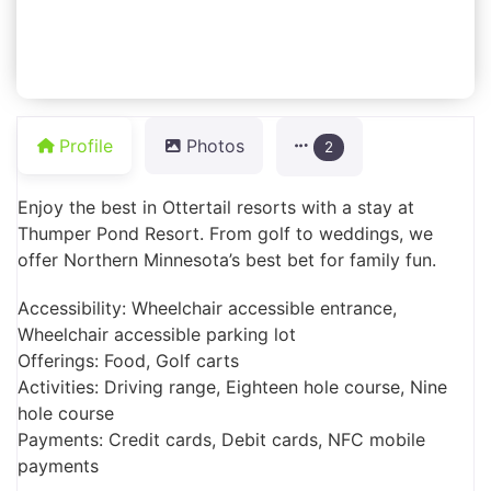
Profile
Photos
2
Enjoy the best in Ottertail resorts with a stay at
Thumper Pond Resort. From golf to weddings, we
offer Northern Minnesota’s best bet for family fun.
Accessibility: Wheelchair accessible entrance,
Wheelchair accessible parking lot
Offerings: Food, Golf carts
Activities: Driving range, Eighteen hole course, Nine
hole course
Payments: Credit cards, Debit cards, NFC mobile
payments