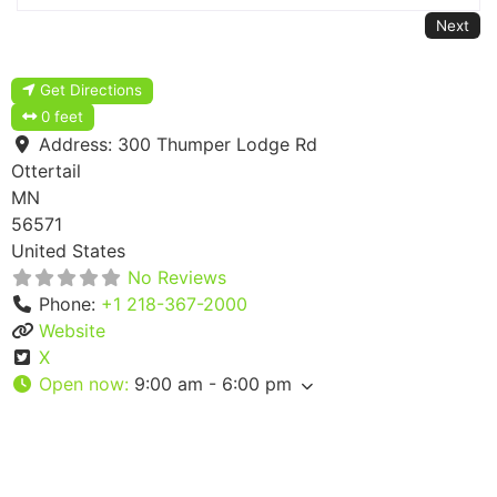
Next
Get Directions
0 feet
Address:
300 Thumper Lodge Rd
Ottertail
MN
56571
United States
No Reviews
Phone:
+1 218-367-2000
Website
X
Open now
:
9:00 am - 6:00 pm