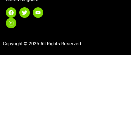
Copyright © 2025 All Rights Reserved.