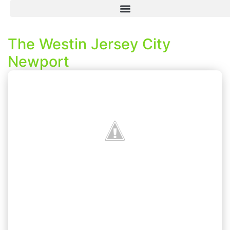
The Westin Jersey City
Newport