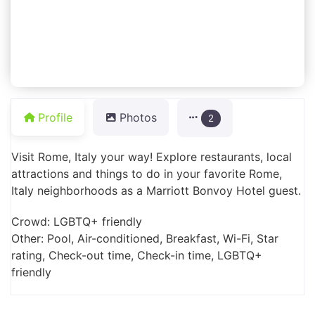
Profile
Photos
2
Visit Rome, Italy your way! Explore restaurants, local
attractions and things to do in your favorite Rome,
Italy neighborhoods as a Marriott Bonvoy Hotel guest.
Crowd: LGBTQ+ friendly
Other: Pool, Air-conditioned, Breakfast, Wi-Fi, Star
rating, Check-out time, Check-in time, LGBTQ+
friendly