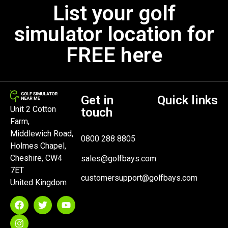
List your golf
simulator location for
FREE here
Get in
Quick links
Unit 2 Cotton
touch
Farm,
Middlewich Road,
0800 288 8805
Holmes Chapel,
Cheshire, CW4
sales@golfbays.com
7ET
customersupport@golfbays.com
United Kingdom