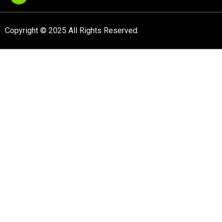
Copyright © 2025 All Rights Reserved.