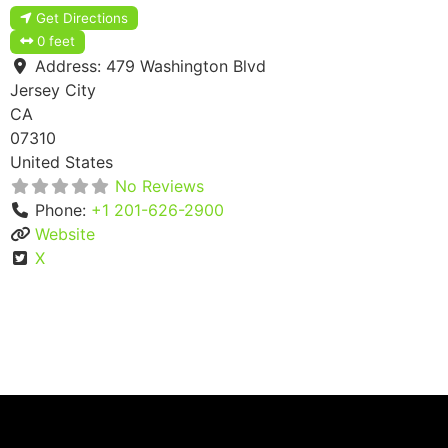
Get Directions
0 feet
Address:
479 Washington Blvd
Jersey City
CA
07310
United States
No Reviews
Phone:
+1 201-626-2900
Website
X