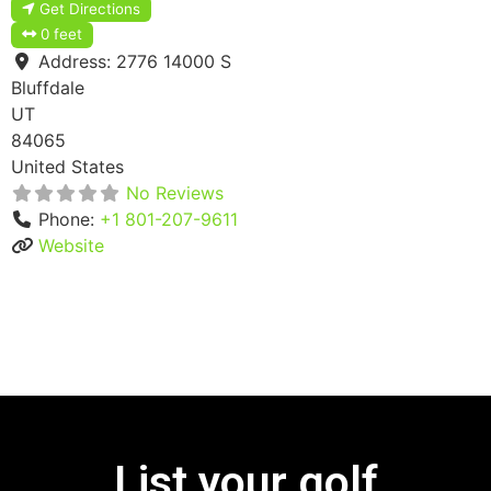
Get Directions
0 feet
Address:
2776 14000 S
Bluffdale
UT
84065
United States
No Reviews
Phone:
+1 801-207-9611
Website
List your golf