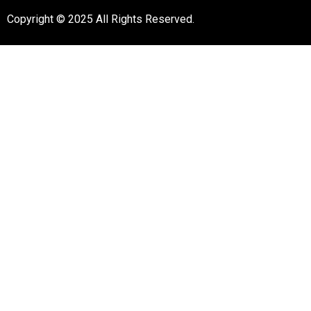
Copyright © 2025 All Rights Reserved.