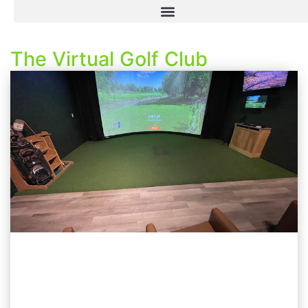
The Virtual Golf Club