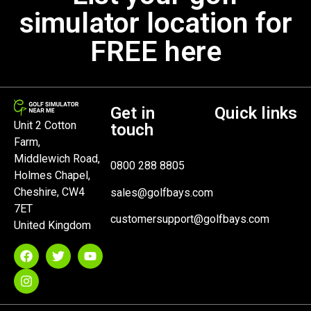
simulator location for
FREE here
Get in
Quick links
Unit 2 Cotton
touch
Farm,
Middlewich Road,
0800 288 8805
Holmes Chapel,
Cheshire, CW4
sales@golfbays.com
7ET
customersupport@golfbays.com
United Kingdom