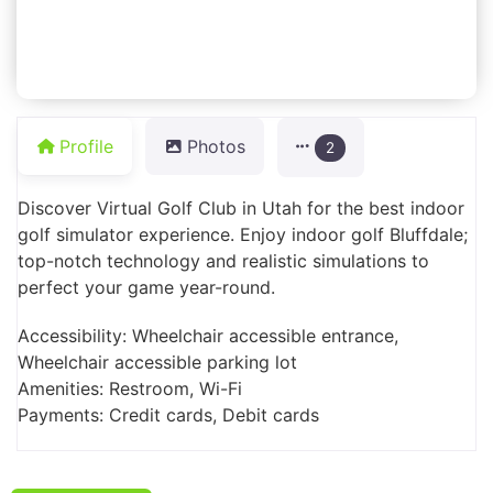
Profile
Photos
2
Discover Virtual Golf Club in Utah for the best indoor
golf simulator experience. Enjoy indoor golf Bluffdale;
top-notch technology and realistic simulations to
perfect your game year-round.
Accessibility: Wheelchair accessible entrance,
Wheelchair accessible parking lot
Amenities: Restroom, Wi-Fi
Payments: Credit cards, Debit cards