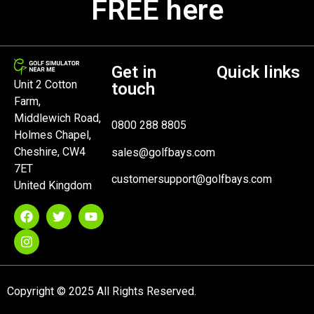
FREE here
Get in
Quick links
Unit 2 Cotton
touch
Farm,
Middlewich Road,
0800 288 8805
Holmes Chapel,
Cheshire, CW4
sales@golfbays.com
7ET
customersupport@golfbays.com
United Kingdom
Copyright © 2025 All Rights Reserved.