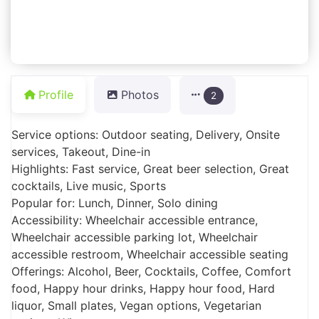
Profile
Photos
2
Service options: Outdoor seating, Delivery, Onsite
services, Takeout, Dine-in
Highlights: Fast service, Great beer selection, Great
cocktails, Live music, Sports
Popular for: Lunch, Dinner, Solo dining
Accessibility: Wheelchair accessible entrance,
Wheelchair accessible parking lot, Wheelchair
accessible restroom, Wheelchair accessible seating
Offerings: Alcohol, Beer, Cocktails, Coffee, Comfort
food, Happy hour drinks, Happy hour food, Hard
liquor, Small plates, Vegan options, Vegetarian