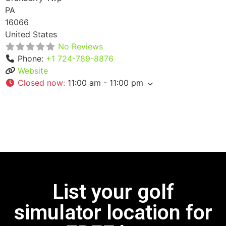
PA
16066
United States
No Reviews
Phone:
+1 724-789-8876
Website
Closed now
:
11:00 am - 11:00 pm
List your golf
simulator location for