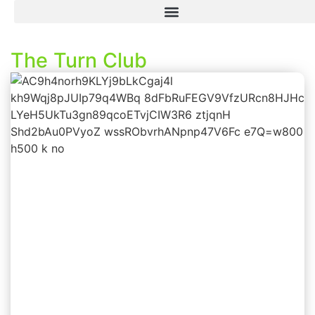
The Turn Club