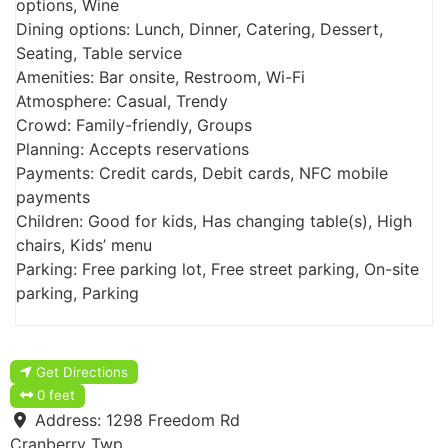
options, Wine
Dining options: Lunch, Dinner, Catering, Dessert,
Seating, Table service
Amenities: Bar onsite, Restroom, Wi-Fi
Atmosphere: Casual, Trendy
Crowd: Family-friendly, Groups
Planning: Accepts reservations
Payments: Credit cards, Debit cards, NFC mobile
payments
Children: Good for kids, Has changing table(s), High
chairs, Kids’ menu
Parking: Free parking lot, Free street parking, On-site
parking, Parking
Get Directions
0 feet
Address:
1298 Freedom Rd
Cranberry Twp