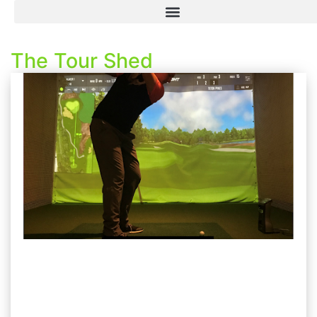
The Tour Shed