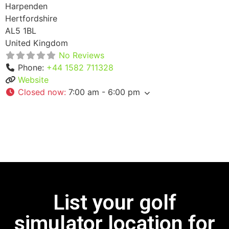
Harpenden
Hertfordshire
AL5 1BL
United Kingdom
No Reviews
Phone:
+44 1582 711328
Website
Closed now
:
7:00 am - 6:00 pm
List your golf
simulator location for