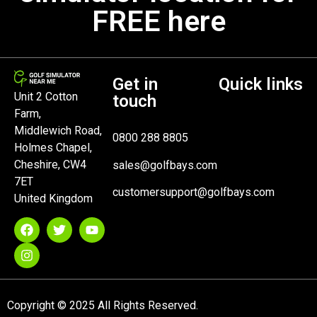
FREE here
Get in
Quick links
Unit 2 Cotton
touch
Farm,
Middlewich Road,
0800 288 8805
Holmes Chapel,
Cheshire, CW4
sales@golfbays.com
7ET
customersupport@golfbays.com
United Kingdom
Copyright © 2025 All Rights Reserved.