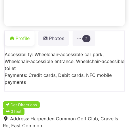
Profile
Photos
2
Accessibility: Wheelchair-accessible car park,
Wheelchair-accessible entrance, Wheelchair-accessible
toilet
Payments: Credit cards, Debit cards, NFC mobile
payments
Get Directions
0 feet
Address:
Harpenden Common Golf Club, Cravells
Rd, East Common