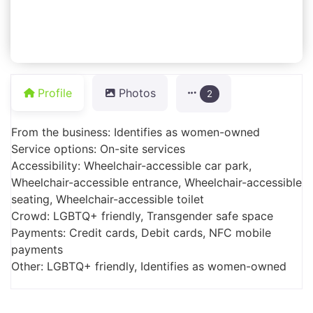
Profile
Photos
2
From the business: Identifies as women-owned
Service options: On-site services
Accessibility: Wheelchair-accessible car park,
Wheelchair-accessible entrance, Wheelchair-accessible
seating, Wheelchair-accessible toilet
Crowd: LGBTQ+ friendly, Transgender safe space
Payments: Credit cards, Debit cards, NFC mobile
payments
Other: LGBTQ+ friendly, Identifies as women-owned