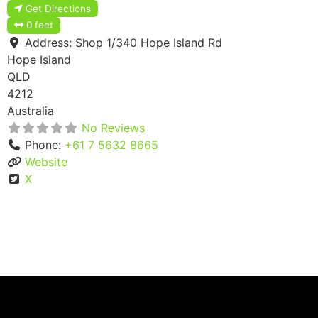
Get Directions
0 feet
Address:
Shop 1/340 Hope Island Rd
Hope Island
QLD
4212
Australia
No Reviews
Phone:
+61 7 5632 8665
Website
X