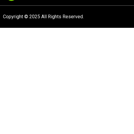
Copyright © 2025 All Rights Reserved.