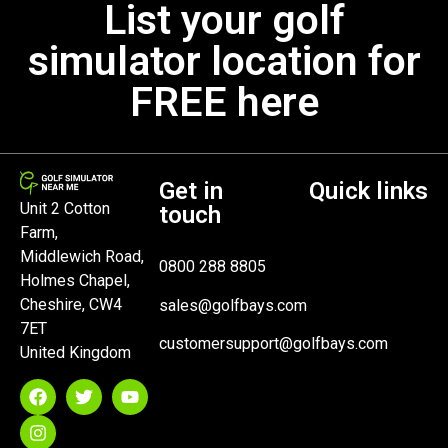
List your golf
simulator location for
FREE here
Get in
Quick links
Unit 2 Cotton
touch
Farm,
Middlewich Road,
0800 288 8805
Holmes Chapel,
Cheshire, CW4
sales@golfbays.com
7ET
customersupport@golfbays.com
United Kingdom