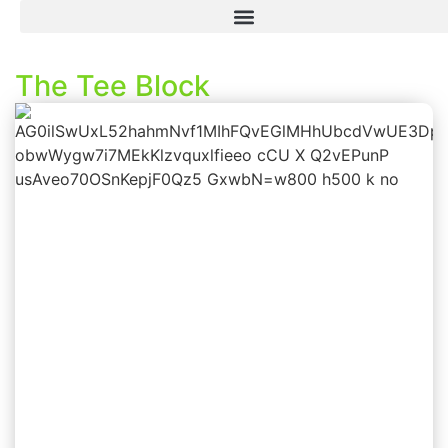
The Tee Block