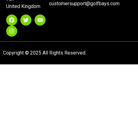
customersupport@golfbays.com
United Kingdom
Copyright © 2025 All Rights Reserved.