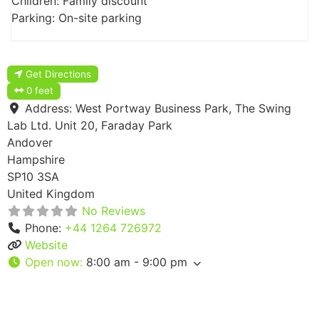
Children: Family discount
Parking: On-site parking
Get Directions
0 feet
Address:
West Portway Business Park, The Swing
Lab Ltd. Unit 20, Faraday Park
Andover
Hampshire
SP10 3SA
United Kingdom
No Reviews
Phone:
+44 1264 726972
Website
Open now
:
8:00 am - 9:00 pm