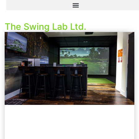
The Swing Lab Ltd.