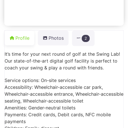
Profile
Photos
2
It’s time for your next round of golf at the Swing Lab!
Our state-of-the-art digital golf facility is perfect to
coach your swing & play a round with friends.
Service options: On-site services
Accessibility: Wheelchair-accessible car park,
Wheelchair-accessible entrance, Wheelchair-accessible
seating, Wheelchair-accessible toilet
Amenities: Gender-neutral toilets
Payments: Credit cards, Debit cards, NFC mobile
payments