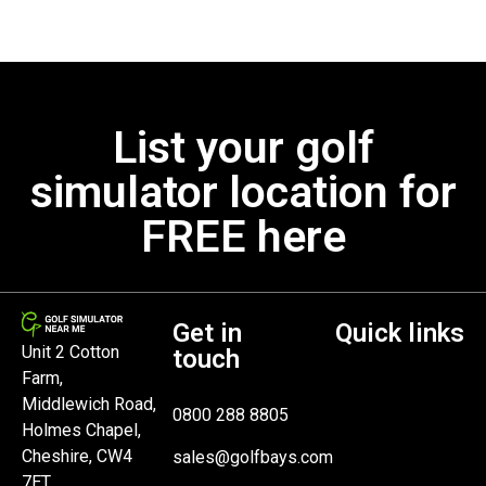
List your golf
simulator location for
FREE here
Get in
Quick links
Unit 2 Cotton
touch
Farm,
Middlewich Road,
0800 288 8805
Holmes Chapel,
Cheshire, CW4
sales@golfbays.com
7ET