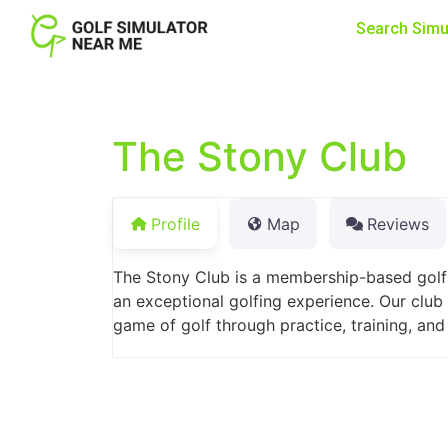
Search Simu
The Stony Club
Profile
Map
Reviews
The Stony Club is a membership-based golf 
an exceptional golfing experience. Our club
game of golf through practice, training, an