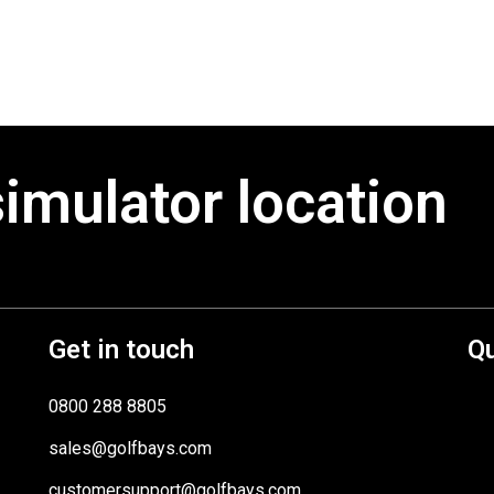
simulator location
Get in touch
Qu
0800 288 8805
sales@golfbays.com
customersupport@golfbays.com