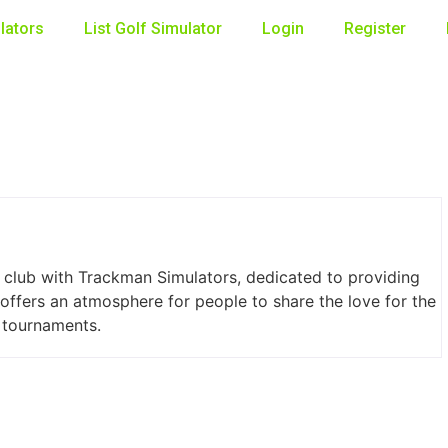
lators
List Golf Simulator
Login
Register
club with Trackman Simulators, dedicated to providing
 offers an atmosphere for people to share the love for the
d tournaments.