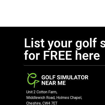
List your golf 
for FREE here
Unit 2 Cotton Farm,
Middlewich Road, Holmes Chapel,
Cheshire, CW4 7ET