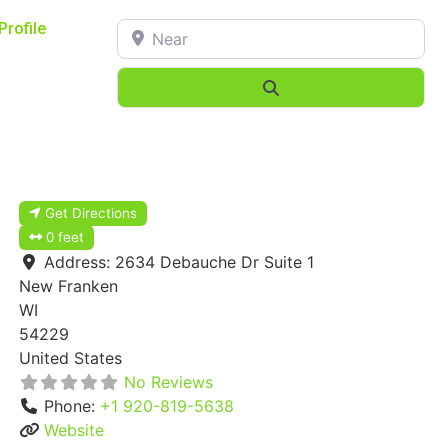
Near
Profile
Search
Get Directions
0 feet
Address:
2634 Debauche Dr Suite 1
New Franken
WI
54229
United States
No Reviews
Phone:
+1 920-819-5638
Website