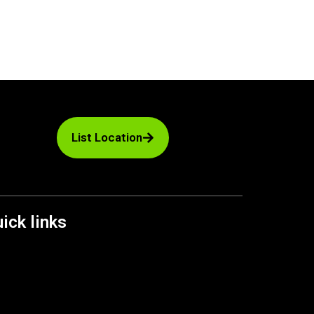
List Location
ick links