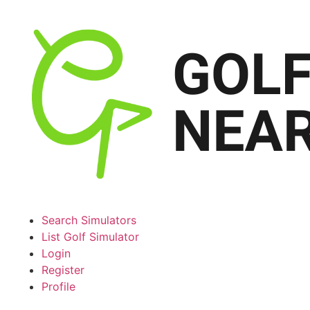
Search Simulators
List Golf Simulator
Login
Register
Profile