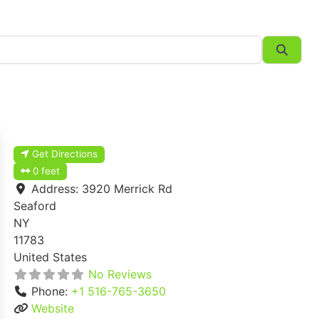
Searc
Get Directions
0 feet
Address:
3920 Merrick Rd
Seaford
NY
11783
United States
No Reviews
Phone:
+1 516-765-3650
Website