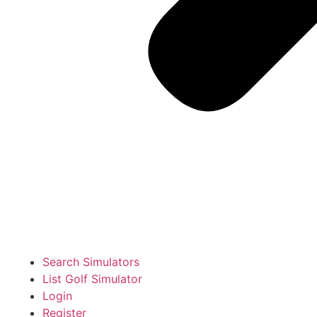
Search Simulators
List Golf Simulator
Login
Register