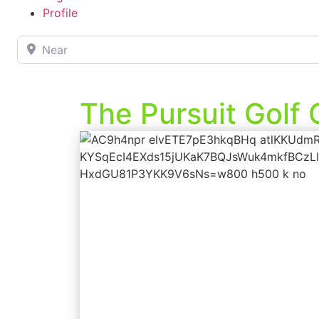
Profile
Near
The Pursuit Golf