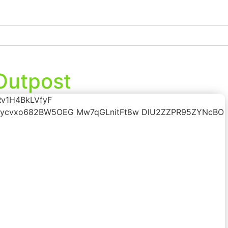
 Outpost