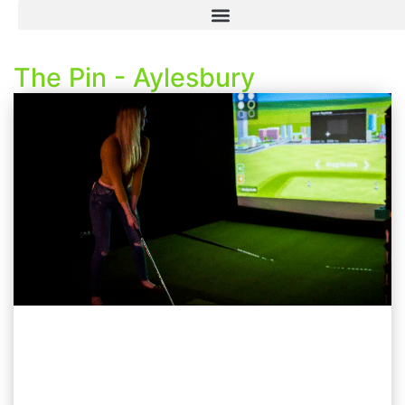
The Pin - Aylesbury