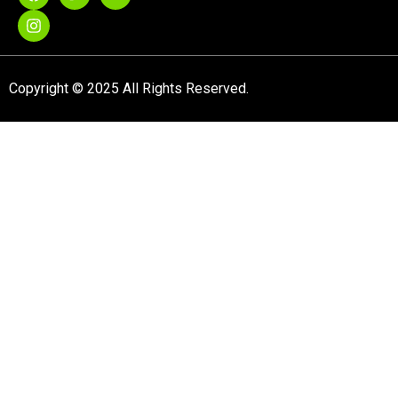
Copyright © 2025 All Rights Reserved.