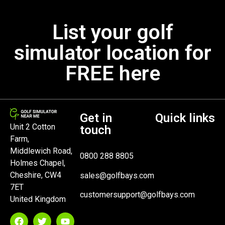
List your golf
simulator location for
FREE here
Get in
Quick links
Unit 2 Cotton
touch
Farm,
Middlewich Road,
0800 288 8805
Holmes Chapel,
Cheshire, CW4
sales@golfbays.com
7ET
customersupport@golfbays.com
United Kingdom