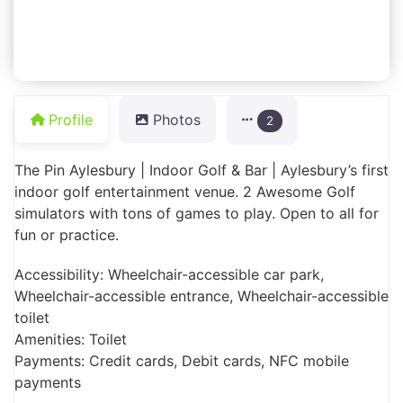
Profile
Photos
2
The Pin Aylesbury | Indoor Golf & Bar | Aylesbury’s first
indoor golf entertainment venue. 2 Awesome Golf
simulators with tons of games to play. Open to all for
fun or practice.
Accessibility: Wheelchair-accessible car park,
Wheelchair-accessible entrance, Wheelchair-accessible
toilet
Amenities: Toilet
Payments: Credit cards, Debit cards, NFC mobile
payments