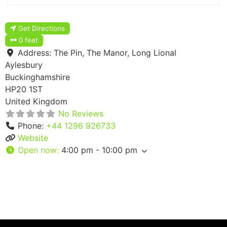
Get Directions
0 feet
Address:
The Pin, The Manor, Long Lional
Aylesbury
Buckinghamshire
HP20 1ST
United Kingdom
No Reviews
Phone:
+44 1296 926733
Website
Open now
:
4:00 pm - 10:00 pm