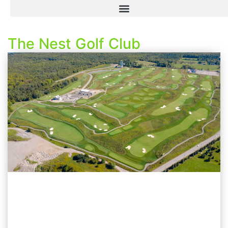
The Nest Golf Club