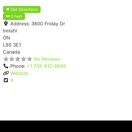
Get Directions
0 feet
Address:
3800 Friday Dr
Innisfil
ON
L9S 3E1
Canada
No Reviews
Phone:
+1 705-812-8899
Website
X