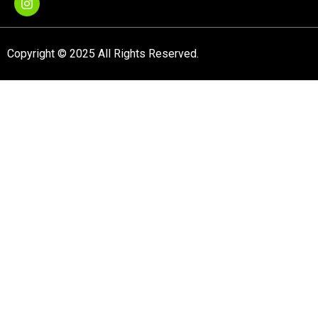
Copyright © 2025 All Rights Reserved.