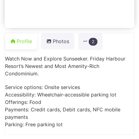
Profile
Photos
2
Watch Now and Explore Sunseeker. Friday Harbour
Resort’s Newest and Most Amenity-Rich
Condominium.
Service options: Onsite services
Accessibility: Wheelchair-accessible parking lot
Offerings: Food
Payments: Credit cards, Debit cards, NFC mobile
payments
Parking: Free parking lot