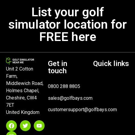
List your golf
simulator location for
FREE here
Get in
Quick links
Unit 2 Cotton
touch
Farm,
Middlewich Road,
0800 288 8805
Holmes Chapel,
Cheshire, CW4
sales@golfbays.com
7ET
customersupport@golfbays.com
United Kingdom