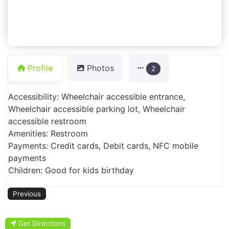
Profile
Photos
2
Accessibility: Wheelchair accessible entrance,
Wheelchair accessible parking lot, Wheelchair
accessible restroom
Amenities: Restroom
Payments: Credit cards, Debit cards, NFC mobile
payments
Children: Good for kids birthday
Previous
Get Directions