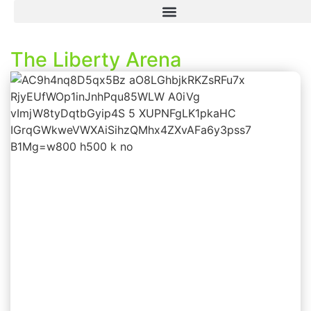
The Liberty Arena