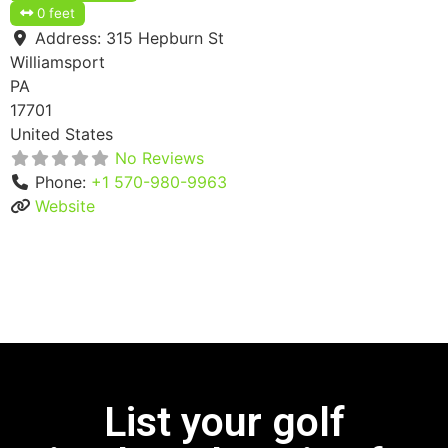
0 feet
Address:
315 Hepburn St
Williamsport
PA
17701
United States
No Reviews
Phone:
+1 570-980-9963
Website
List your golf