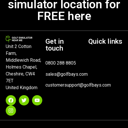
simulator location for
FREE here
Get in
Quick links
Unit 2 Cotton
touch
Farm,
Middlewich Road,
0800 288 8805
Holmes Chapel,
Cheshire, CW4
sales@golfbays.com
7ET
customersupport@golfbays.com
United Kingdom