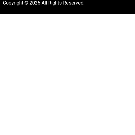
Copyright © 2025 All Rights Reserved.