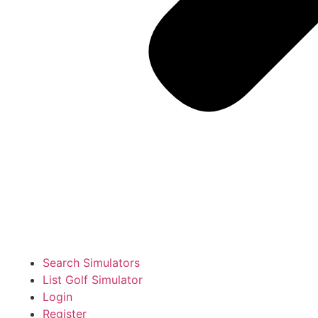
Search Simulators
List Golf Simulator
Login
Register