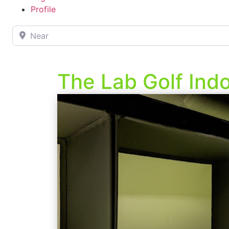
Profile
Near
The Lab Golf Indo