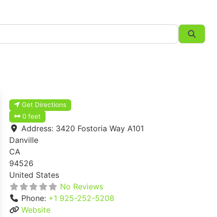
Searc
Get Directions
0 feet
Address:
3420 Fostoria Way A101
Danville
CA
94526
United States
No Reviews
Phone:
+1 925-252-5208
Website