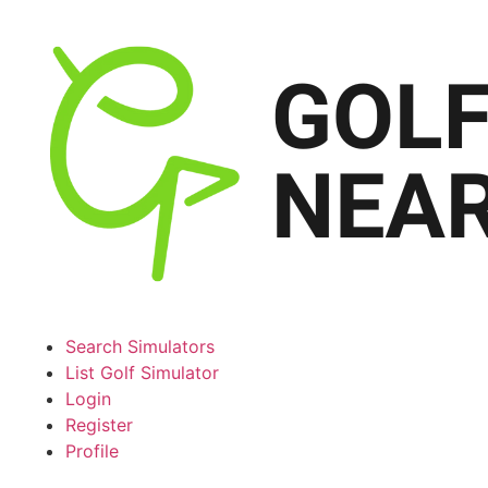
Search Simulators
List Golf Simulator
Login
Register
Profile