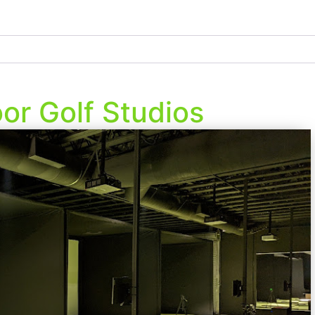
or Golf Studios