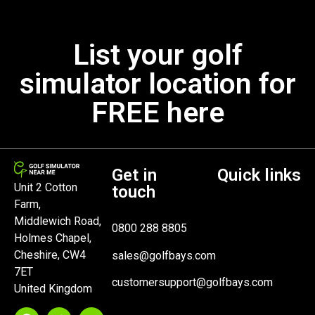
List your golf
simulator location for
FREE here
Get in
Quick links
Unit 2 Cotton
touch
Farm,
Middlewich Road,
0800 288 8805
Holmes Chapel,
Cheshire, CW4
sales@golfbays.com
7ET
customersupport@golfbays.com
United Kingdom