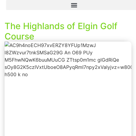
The Highlands of Elgin Golf
Course