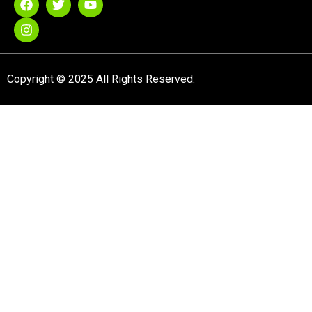
Copyright © 2025 All Rights Reserved.