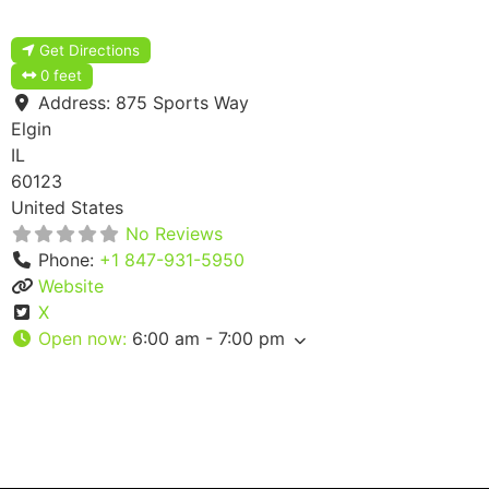
Get Directions
0 feet
Address:
875 Sports Way
Elgin
IL
60123
United States
No Reviews
Phone:
+1 847-931-5950
Website
X
Open now
:
6:00 am - 7:00 pm