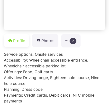
Profile
Photos
2
Service options: Onsite services
Accessibility: Wheelchair accessible entrance,
Wheelchair accessible parking lot
Offerings: Food, Golf carts
Activities: Driving range, Eighteen hole course, Nine
hole course
Planning: Dress code
Payments: Credit cards, Debit cards, NFC mobile
payments