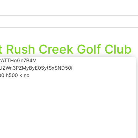
t Rush Creek Golf Club