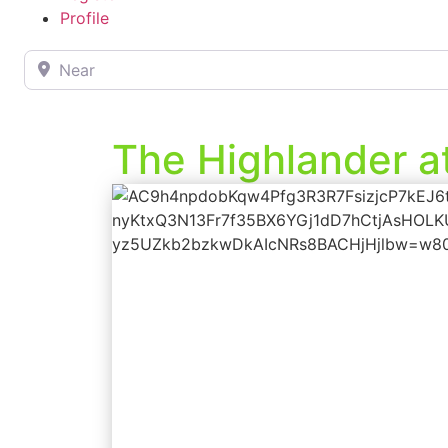
Profile
Near
The Highlander a