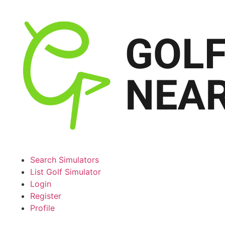
Search Simulators
List Golf Simulator
Login
Register
Profile