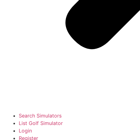
Search Simulators
List Golf Simulator
Login
Register