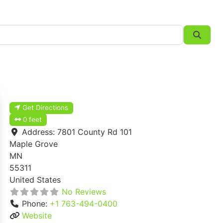
Searc
Get Directions
0 feet
Address:
7801 County Rd 101
Maple Grove
MN
55311
United States
No Reviews
Phone:
+1 763-494-0400
Website