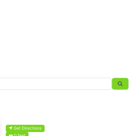
Searc
Get Directions
0 feet