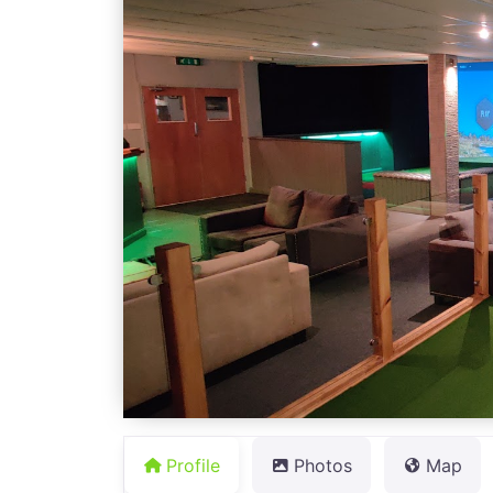
Profile
Photos
Map