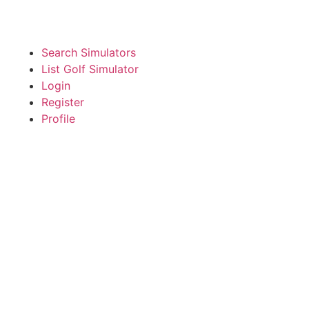
Search Simulators
List Golf Simulator
Login
Register
Profile