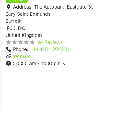
Address:
The Autopark, Eastgate St
Bury Saint Edmunds
Suffolk
IP33 1YQ
United Kingdom
No Reviews
Phone:
+44 1284 704231
Website
:
10:00 am - 11:00 pm