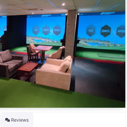
Reviews