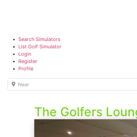
Search Simulators
List Golf Simulator
Login
Register
Profile
Near
The Golfers Loun