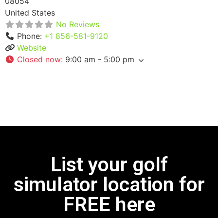
08054
United States
No Reviews
Phone:
+1 856-581-9120
Website
Closed now
:
9:00 am - 5:00 pm
List your golf
simulator location for
FREE here