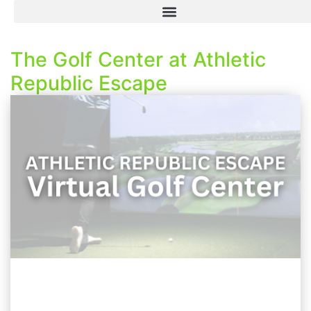
The Golf Center at Athletic
Republic Escape