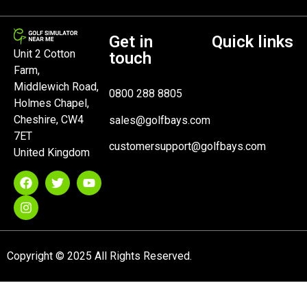
Get in
Quick links
Unit 2 Cotton
touch
Farm,
Middlewich Road,
0800 288 8805
Holmes Chapel,
Cheshire, CW4
sales@golfbays.com
7ET
customersupport@golfbays.com
United Kingdom
Copyright © 2025 All Rights Reserved.