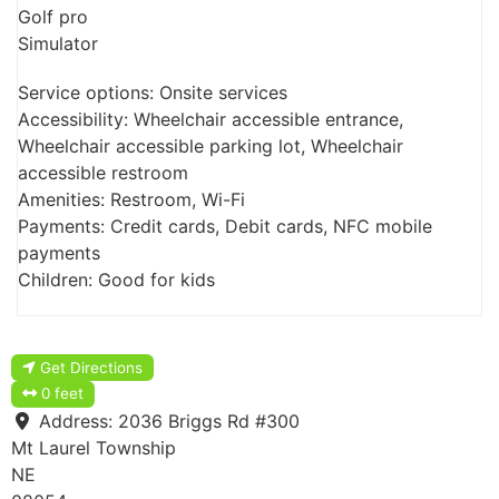
Golf pro
Simulator
Service options: Onsite services
Accessibility: Wheelchair accessible entrance,
Wheelchair accessible parking lot, Wheelchair
accessible restroom
Amenities: Restroom, Wi-Fi
Payments: Credit cards, Debit cards, NFC mobile
payments
Children: Good for kids
Get Directions
0 feet
Address:
2036 Briggs Rd #300
Mt Laurel Township
NE