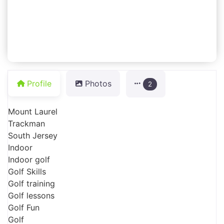
Profile
Photos
2
Mount Laurel
Trackman
South Jersey
Indoor
Indoor golf
Golf Skills
Golf training
Golf lessons
Golf Fun
Golf