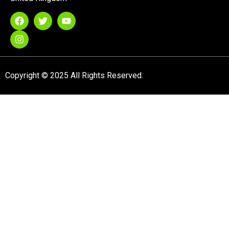
Copyright © 2025 All Rights Reserved.