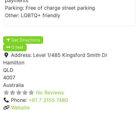
payments
Parking: Free of charge street parking
Other: LGBTQ+ friendly
Get Directions
0 feet
Address:
Level 1/485 Kingsford Smith Dr
Hamilton
QLD
4007
Australia
No Reviews
Phone:
+61 7 3155 7480
Website