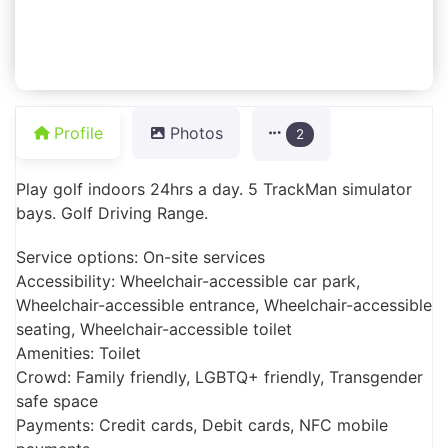
Profile
Photos
2
Play golf indoors 24hrs a day. 5 TrackMan simulator
bays. Golf Driving Range.
Service options: On-site services
Accessibility: Wheelchair-accessible car park,
Wheelchair-accessible entrance, Wheelchair-accessible
seating, Wheelchair-accessible toilet
Amenities: Toilet
Crowd: Family friendly, LGBTQ+ friendly, Transgender
safe space
Payments: Credit cards, Debit cards, NFC mobile