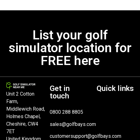
List your golf
simulator location for
FREE here
Get in
Quick links
Unit 2 Cotton
touch
Farm,
Middlewich Road,
0800 288 8805
Holmes Chapel,
Cheshire, CW4
sales@golfbays.com
7ET
customersupport@golfbays.com
United Kingdom