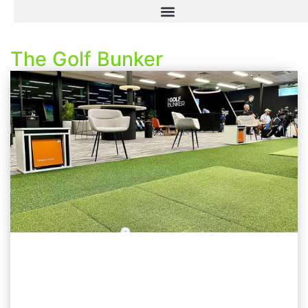
The Golf Bunker